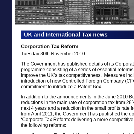
UK and International Tax news
Corporation Tax Reform
Tuesday 30th November 2010
The Government has published details of its Corpora
programme consisting of a series of essential reforms
improve the UK’s tax competitiveness. Measures inc
introduction of new Controlled Foreign Company (CF
commitment to introduce a Patent Box.
In addition to the announcements in the June 2010 B
reductions in the main rate of corporation tax from 2
next 4 years and a reduction in the small profits rate
from April 2011, the Government has published the 
‘Corporate Tax Reform: delivering a more competitive
the following reforms: