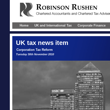
Home
UK and International Tax
Corporate Finance
UK
tax news item
Corporation Tax Reform
Tuesday 30th November 2010