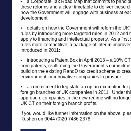
• a Corporate Tax Road Map that commits to principl
these reforms and a clear timetable to deliver these 
how the Government will engage with business at eac
development;
• details on how the Government will reform the UK
rules by introducing more targeted rules in 2012 and 
apply to financing and intellectual property. As a first
rules more competitive, a package of interim improve
introduced in 2011;
• introducing a Patent Box in April 2013 – a 10% CT r
from patents, reaffirming the Government’s commitmen
build on the existing RandD tax credit scheme to creat
environment for innovative companies to prosper;
• a commitment to legislate an opt-in exemption for p
foreign branches of UK companies in 2011. Under this 
approach, companies in the new regime will no longer
UK CT on their foreign branch profits.
If you would like further information on the above, ple
Rushen on 0044 (0)20 7486 2378.