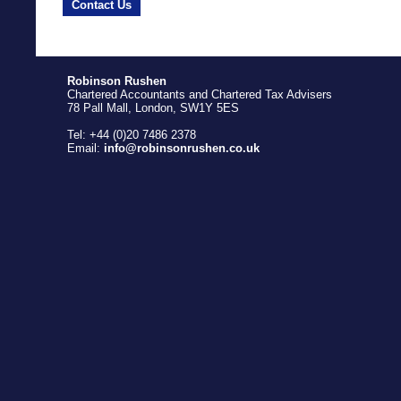
Contact Us
Robinson Rushen
Chartered Accountants and Chartered Tax Advisers
78 Pall Mall, London, SW1Y 5ES
Tel: +44 (0)20 7486 2378
Email:
info@robinsonrushen.co.uk