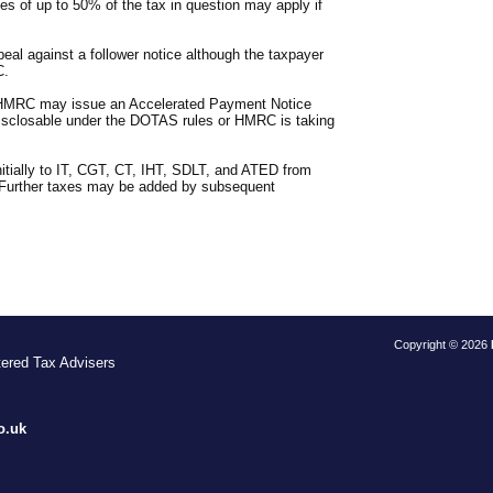
es of up to 50% of the tax in question may apply if
ppeal against a follower notice although the taxpayer
C.
d, HMRC may issue an Accelerated Payment Notice
isclosable under the DOTAS rules or HMRC is taking
nitially to IT, CGT, CT, IHT, SDLT, and ATED from
. Further taxes may be added by subsequent
Copyright © 2026
tered Tax Advisers
S
o.uk