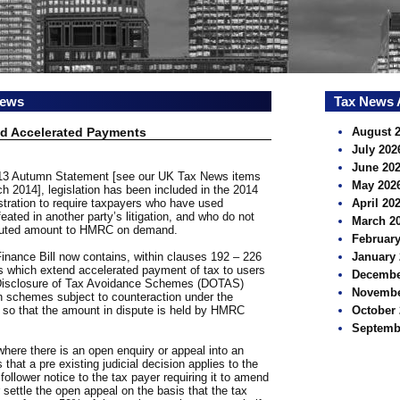
news
Tax News 
nd Accelerated Payments
August 
July 202
June 20
2013 Autumn Statement [see our UK Tax News items
May 202
 2014], legislation has been included in the 2014
stration to require taxpayers who have used
April 20
ted in another party’s litigation, and who do not
March 2
isputed amount to HMRC on demand.
February
Finance Bill now contains, within clauses 192 – 226
January 
s which extend accelerated payment of tax to users
Decembe
 Disclosure of Tax Avoidance Schemes (DOTAS)
Novembe
in schemes subject to counteraction under the
so that the amount in dispute is held by HMRC
October 
Septemb
ere there is an open enquiry or appeal into an
at a pre existing judicial decision applies to the
lower notice to the tax payer requiring it to amend
r settle the open appeal on the basis that the tax