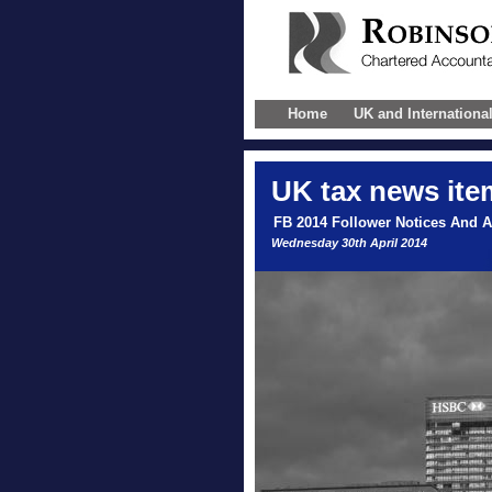
Home
UK and Internationa
UK
tax news ite
FB 2014 Follower Notices And 
Wednesday 30th April 2014