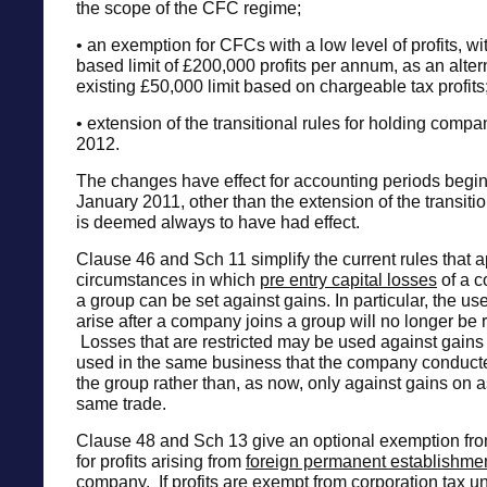
the scope of the CFC regime;
• an exemption for CFCs with a low level of profits, w
based limit of £200,000 profits per annum, as an altern
existing £50,000 limit based on chargeable tax profits
• extension of the transitional rules for holding compan
2012.
The changes have effect for accounting periods beginn
January 2011, other than the extension of the transiti
is deemed always to have had effect.
Clause 46 and Sch 11 simplify the current rules that ap
circumstances in which
pre entry capital losses
of a c
a group can be set against gains. In particular, the use
arise after a company joins a group will no longer be r
Losses that are restricted may be used against gains 
used in the same business that the company conducte
the group rather than, as now, only against gains on a
same trade.
Clause 48 and Sch 13 give an optional exemption fro
for profits arising from
foreign permanent establishme
company. If profits are exempt from corporation tax u