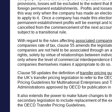
provisions, losses will be excluded to the extent that 
foreign permanent establishments. Profits and losses 
this way only when the company has made an election
to apply to it. Once a company has made this election
permanent establishment profits will be exempt and lo
cancelled from the commencement of the next account
subject to a transitional rule.
With regard to the rules affecting
associated compani
companies rate of tax, clause 55 amends the legislati
companies are not held to be associated through an at
rights, solely by virtue of relationships between indivi
only where the level of commercial interdependence
companies themselves makes it appropriate to do so.
Clause 58 updates the definition of
transfer pricing g
the UK’s transfer pricing legislation to refer to the O
Pricing Guidelines for Multinational Enterprises and 
Administrations approved by OECD for publication in
It also extends the power to make future changes to th
secondary legislation to include replacement of the ex
the OECD Transfer Pricing Guidelines.