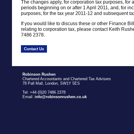
The changes apply, for corporation tax purposes, for 
periods beginning on or after 1 April 2011, and, for i
purposes, for the tax year 2011-12 and subsequent ta
If you would like to discuss these or other Finance Bil
relating to corporation tax, please contact Keith Rus
7486 2378.
Contact Us
Robinson Rushen
Chartered Accountants and Chartered Tax Advisers
78 Pall Mall, London, SW1Y 5ES
Tel: +44 (0)20 7486 2378
Email:
info@robinsonrushen.co.uk