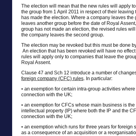
The election will mean that the new rules will apply t
the group from 1 April 2011 in respect of their leaving 
has made the election. Where a company leaves the 
leaves another group before the date of Royal Assent
group has not made an election, the revised rules wil
the company leaves the second group.
The election may be revoked but this must be done b
An election that has been revoked will have no effect
rules will apply only to companies that leave the grou
Royal Assent.
Clause 47 and Sch 12 introduce a number of changes
foreign company (CFC) rules
. In particular:
• an exemption for certain intra-group activities where 
connection with the UK;
• an exemption for CFCs whose main business is the e
intellectual property (IP) where both the IP and the 
connection with the UK;
• an exemption which runs for three years for foreign s
as a consequence of an acquisition or a reorganisati