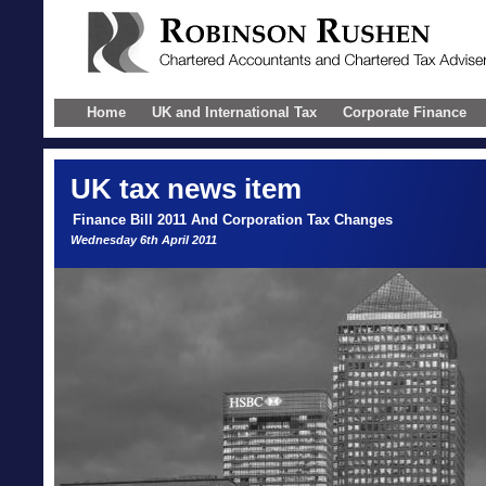
Home
UK and International Tax
Corporate Finance
UK
tax news item
Finance Bill 2011 And Corporation Tax Changes
Wednesday 6th April 2011