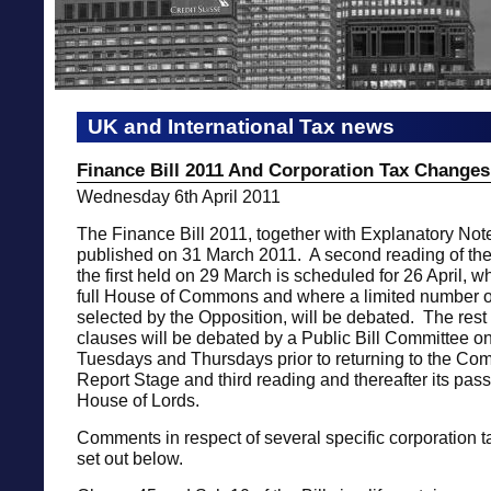
UK and International Tax news
Finance Bill 2011 And Corporation Tax Changes
Wednesday 6th April 2011
The Finance Bill 2011, together with Explanatory Not
published on 31 March 2011. A second reading of the 
the first held on 29 March is scheduled for 26 April, wh
full House of Commons and where a limited number o
selected by the Opposition, will be debated. The rest o
clauses will be debated by a Public Bill Committee 
Tuesdays and Thursdays prior to returning to the Co
Report Stage and third reading and thereafter its pas
House of Lords.
Comments in respect of several specific corporation 
set out below.