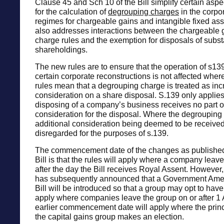
Clause 45 and Sch 10 of the Bill simplify certain aspec
for the calculation of
degrouping charges
in the corpor
regimes for chargeable gains and intangible fixed as
also addresses interactions between the chargeable
charge rules and the exemption for disposals of subst
shareholdings.
The new rules are to ensure that the operation of s1
certain corporate reconstructions is not affected wher
rules mean that a degrouping charge is treated as inc
consideration on a share disposal. S.139 only applie
disposing of a company’s business receives no part o
consideration for the disposal. Where the degrouping 
additional consideration being deemed to be received 
disregarded for the purposes of s.139.
The commencement date of the changes as published
Bill is that the rules will apply where a company leav
after the day the Bill receives Royal Assent. Howeve
has subsequently announced that a Government Ame
Bill will be introduced so that a group may opt to hav
apply where companies leave the group on or after 1 
earlier commencement date will apply where the prin
the capital gains group makes an election.