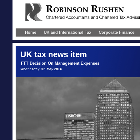
Home
UK and International Tax
Corporate Finance
UK
tax news item
FTT Decision On Management Expenses
Wednesday 7th May 2014