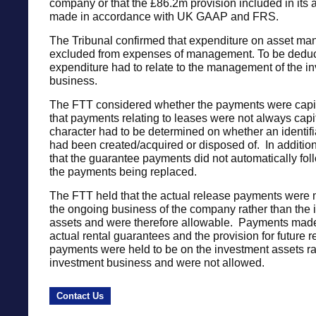
company or that the £86.2m provision included in its
made in accordance with UK GAAP and FRS.
The Tribunal confirmed that expenditure on asset ma
excluded from expenses of management. To be deduct
expenditure had to relate to the management of the i
business.
The FTT considered whether the payments were capi
that payments relating to leases were not always capi
character had to be determined on whether an identifi
had been created/acquired or disposed of. In addition
that the guarantee payments did not automatically foll
the payments being replaced.
The FTT held that the actual release payments were 
the ongoing business of the company rather than the
assets and were therefore allowable. Payments made 
actual rental guarantees and the provision for future 
payments were held to be on the investment assets ra
investment business and were not allowed.
Contact Us