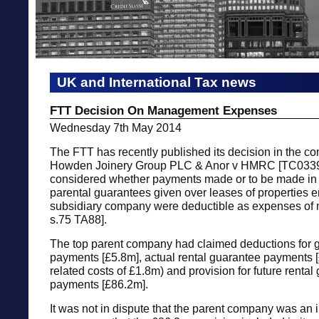
UK and International Tax news
FTT Decision On Management Expenses
Wednesday 7th May 2014
The FTT has recently published its decision in the c
Howden Joinery Group PLC & Anor v HMRC [TC0339
considered whether payments made or to be made in 
parental guarantees given over leases of properties e
subsidiary company were deductible as expenses of
s.75 TA88].
The top parent company had claimed deductions for 
payments [£5.8m], actual rental guarantee payments [
related costs of £1.8m) and provision for future rental
payments [£86.2m].
It was not in dispute that the parent company was an