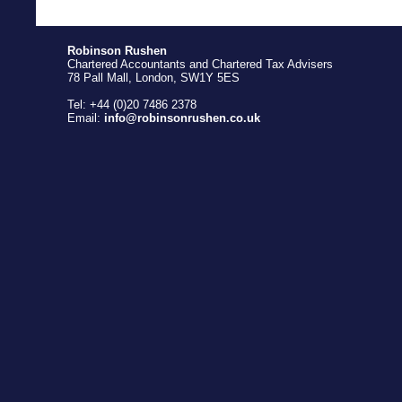
Robinson Rushen
Chartered Accountants and Chartered Tax Advisers
78 Pall Mall, London, SW1Y 5ES
Tel: +44 (0)20 7486 2378
Email:
info@robinsonrushen.co.uk