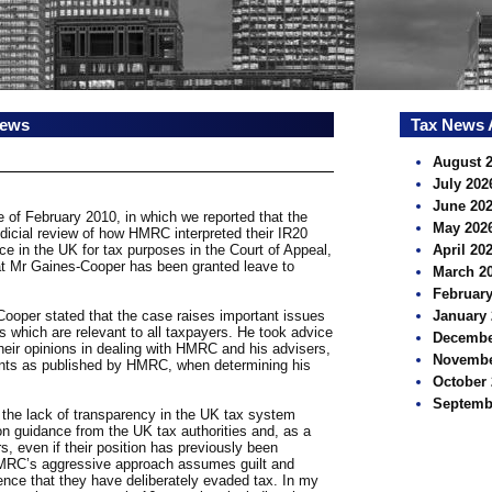
news
Tax News 
August 
July 202
June 20
e of February 2010, in which we reported that the
May 202
udicial review of how HMRC interpreted their IR20
ce in the UK for tax purposes in the Court of Appeal,
April 20
hat Mr Gaines-Cooper has been granted leave to
March 2
February
ooper stated that the case raises important issues
January 
ss which are relevant to all taxpayers. He took advice
Decembe
their opinions in dealing with HMRC and his advisers,
Novembe
ments as published by HMRC, when determining his
October 
Septemb
t the lack of transparency in the UK tax system
n guidance from the UK tax authorities and, as a
rs, even if their position has previously been
RC’s aggressive approach assumes guilt and
rence that they have deliberately evaded tax. In my