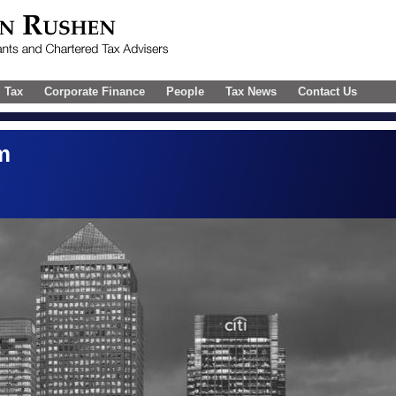
l Tax
Corporate Finance
People
Tax News
Contact Us
m