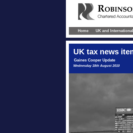
Home
UK and Internationa
UK
tax news ite
Gaines Cooper Update
Wednesday 18th August 2010