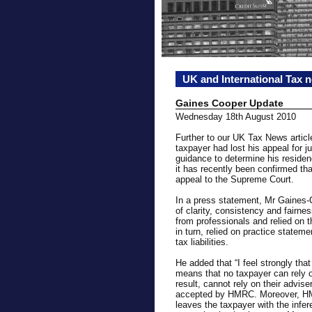
UK and International Tax 
Gaines Cooper Update
Wednesday 18th August 2010
Further to our UK Tax News articl
taxpayer had lost his appeal for j
guidance to determine his residen
it has recently been confirmed t
appeal to the Supreme Court.
In a press statement, Mr Gaines-C
of clarity, consistency and fairne
from professionals and relied on 
in turn, relied on practice state
tax liabilities.
He added that “I feel strongly tha
means that no taxpayer can rely o
result, cannot rely on their advise
accepted by HMRC. Moreover, HM
leaves the taxpayer with the infe