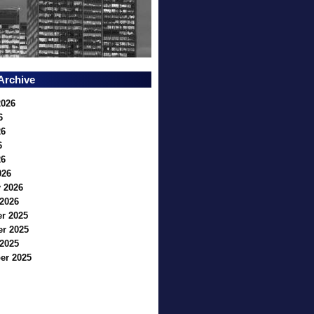
Archive
2026
6
26
6
26
026
 2026
2026
r 2025
r 2025
2025
er 2025