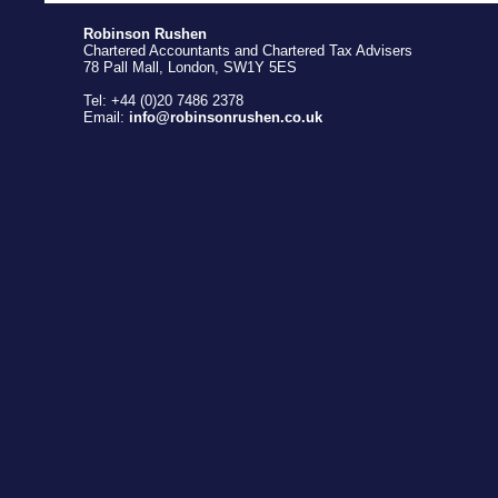
Robinson Rushen
Chartered Accountants and Chartered Tax Advisers
78 Pall Mall, London, SW1Y 5ES
Tel: +44 (0)20 7486 2378
Email:
info@robinsonrushen.co.uk