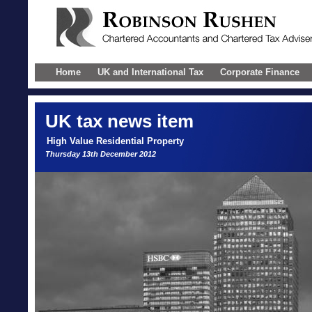
Home
UK and International Tax
Corporate Finance
UK
tax news item
High Value Residential Property
Thursday 13th December 2012