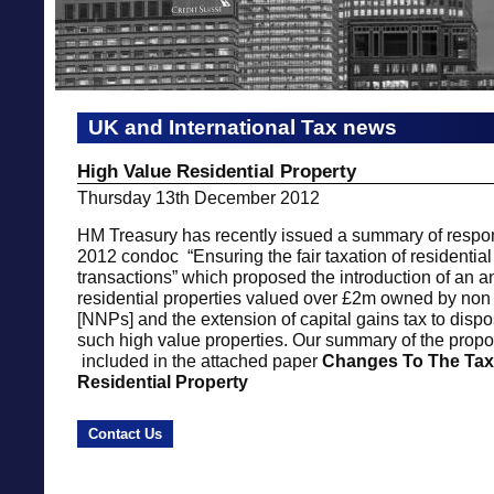
UK and International Tax news
High Value Residential Property
Thursday 13th December 2012
HM Treasury has recently issued a summary of respo
2012 condoc “Ensuring the fair taxation of residential
transactions” which proposed the introduction of an 
residential properties valued over £2m owned by non
[NNPs] and the extension of capital gains tax to disp
such high value properties. Our summary of the prop
included in the attached paper
Changes To The Tax
Residential Property
Contact Us