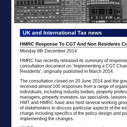
UK and International Tax news
HMRC Response To CGT And Non Residents Co
Monday 8th December 2014
HMRC has recently released its summary of responses
consultation document on ‘Implementing a CGT Cha
Residents’, originally published in March 2014.
The consultation closed on 20 June 2014 and the go
received almost 100 responses from a range of organ
individuals, including industry bodies, property profes
managers, property investors, tax specialists, lawyers
HMT and HMRC have also held several working grou
of stakeholders to discuss particular aspects of the 
charge including specifics of the policy design and pra
implementing the changes.