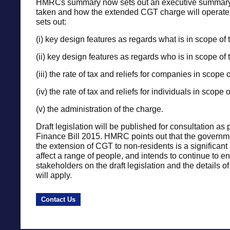
HMRCs summary now sets out an executive summary 
taken and how the extended CGT charge will operate. I
sets out:
(i) key design features as regards what is in scope of 
(ii) key design features as regards who is in scope of 
(iii) the rate of tax and reliefs for companies in scope 
(iv) the rate of tax and reliefs for individuals in scope
(v) the administration of the charge.
Draft legislation will be published for consultation as p
Finance Bill 2015. HMRC points out that the governm
the extension of CGT to non-residents is a significant 
affect a range of people, and intends to continue to e
stakeholders on the draft legislation and the details o
will apply.
Contact Us