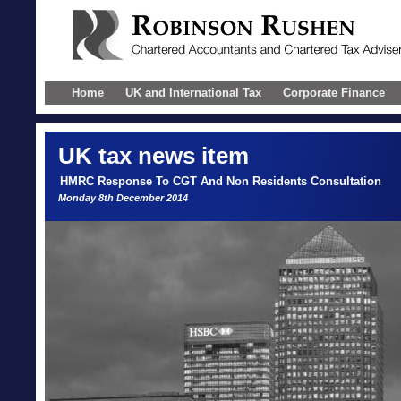
Home
UK and International Tax
Corporate Finance
UK
tax news item
HMRC Response To CGT And Non Residents Consultation
Monday 8th December 2014