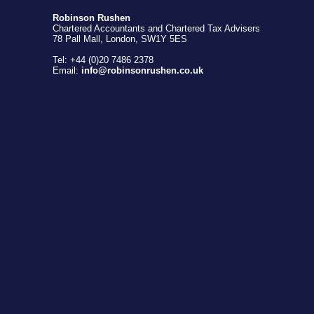
Robinson Rushen
Chartered Accountants and Chartered Tax Advisers
78 Pall Mall, London, SW1Y 5ES
Tel: +44 (0)20 7486 2378
Email:
info@robinsonrushen.co.uk