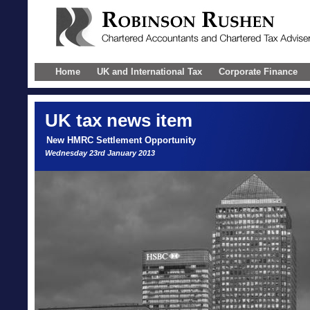
Home
UK and International Tax
Corporate Finance
UK
tax news item
New HMRC Settlement Opportunity
Wednesday 23rd January 2013