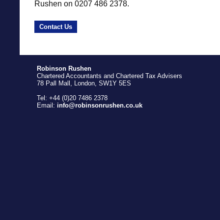
Rushen on 0207 486 2378.
Contact Us
Robinson Rushen
Chartered Accountants and Chartered Tax Advisers
78 Pall Mall, London, SW1Y 5ES
Tel: +44 (0)20 7486 2378
Email:
info@robinsonrushen.co.uk