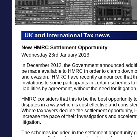
UK and International Tax news
New HMRC Settlement Opportunity
Wednesday 23rd January 2013
In December 2012, the Government announced additi
be made available to HMRC in order to clamp down o
and evasion. HMRC have recently announced that th
invitations to some participants in certain schemes to s
liabilities by agreement, without the need for litigation
HMRC considers that this to be the best opportunity t
disputes in a way which is cost effective and consisten
Where taxpayers decline the settlement opportunity,
increase the pace of their investigations and accelera
litigation.
The schemes included in the settlement opportunity g