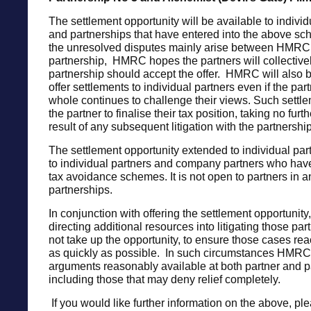
The settlement opportunity will be available to indiv
and partnerships that have entered into the above 
the unresolved disputes mainly arise between HMRC 
partnership, HMRC hopes the partners will collectivel
partnership should accept the offer. HMRC will also 
offer settlements to individual partners even if the par
whole continues to challenge their views. Such settle
the partner to finalise their tax position, taking no furth
result of any subsequent litigation with the partnership
The settlement opportunity extended to individual par
to individual partners and company partners who hav
tax avoidance schemes. It is not open to partners in a
partnerships.
In conjunction with offering the settlement opportunit
directing additional resources into litigating those pa
not take up the opportunity, to ensure those cases rea
as quickly as possible. In such circumstances HMRC 
arguments reasonably available at both partner and pa
including those that may deny relief completely.
If you would like further information on the above, pl