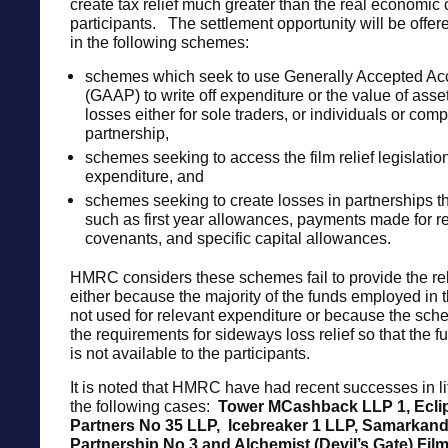
create tax relief much greater than the real economic 
participants. The settlement opportunity will be offere
in the following schemes:
schemes which seek to use Generally Accepted Acc
(GAAP) to write off expenditure or the value of asset
losses either for sole traders, or individuals or com
partnership,
schemes seeking to access the film relief legislatio
expenditure, and
schemes seeking to create losses in partnerships th
such as first year allowances, payments made for re
covenants, and specific capital allowances.
HMRC considers these schemes fail to provide the rel
either because the majority of the funds employed in 
not used for relevant expenditure or because the sc
the requirements for sideways loss relief so that the fu
is not available to the participants.
It is noted that HMRC have had recent successes in li
the following cases:
Tower MCashback LLP 1, Ecli
Partners No 35 LLP, Icebreaker 1 LLP,
Samarkan
Partnership No 3 and Alchemist (Devil’s Gate) Film