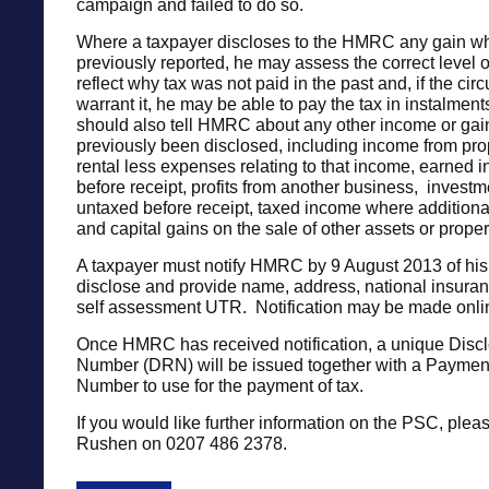
campaign and failed to do so.
Where a taxpayer discloses to the HMRC any gain w
previously reported, he may assess the correct level o
reflect why tax was not paid in the past and, if the ci
warrant it, he may be able to pay the tax in instalmen
should also tell HMRC about any other income or gain
previously been disclosed, including income from pro
rental less expenses relating to that income, earned 
before receipt, profits from another business, invest
untaxed before receipt, taxed income where additiona
and capital gains on the sale of other assets or proper
A taxpayer must notify HMRC by 9 August 2013 of his 
disclose and provide name, address, national insura
self assessment UTR. Notification may be made onli
Once HMRC has received notification, a unique Disc
Number (DRN) will be issued together with a Paymen
Number to use for the payment of tax.
If you would like further information on the PSC, plea
Rushen on 0207 486 2378.