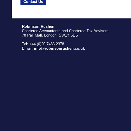
Contact Us
Robinson Rushen
Chartered Accountants and Chartered Tax Advisers
78 Pall Mall, London, SW1Y 5ES
Tel: +44 (0)20 7486 2378
Email:
info@robinsonrushen.co.uk