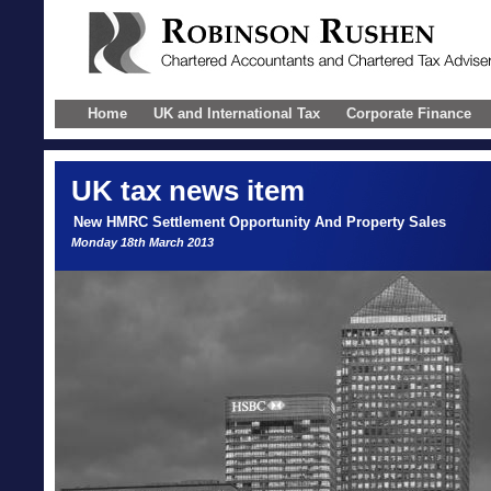
Home
UK and International Tax
Corporate Finance
UK
tax news item
New HMRC Settlement Opportunity And Property Sales
Monday 18th March 2013