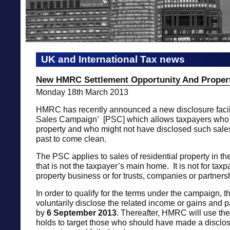
UK and International Tax news
New HMRC Settlement Opportunity And Propert
Monday 18th March 2013
HMRC has recently announced a new disclosure facili
Sales Campaign’ [PSC] which allows taxpayers who
property and who might not have disclosed such sale
past to come clean.
The PSC applies to sales of residential property in t
that is not the taxpayer’s main home. It is not for tax
property business or for trusts, companies or partners
In order to qualify for the terms under the campaign, 
voluntarily disclose the related income or gains and 
by
6 September
2013
. Thereafter, HMRC will use the 
holds to target those who should have made a disclos