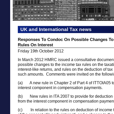
UK and International Tax news
Responses To Condoc On Possible Changes To
Rules On Interest
Friday 19th October 2012
In March 2012 HMRC issued a consultative document
possible changes to the income tax rules on the taxati
interest-like returns, and rules on the deduction of tax
such amounts. Comments were invited on the followi
(a) A new rule in Chapter 2 of Part 4 of ITTOIA05 t
interest component in compensation payments.
(b) New rules in ITA 2007 to provide for deduction o
from the interest component in compensation paymen
(c) In relation to the rules on deduction of income t