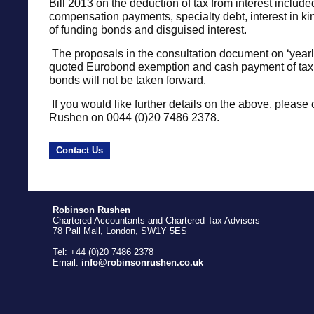
Bill 2013 on the deduction of tax from interest include
compensation payments, specialty debt, interest in kin
of funding bonds and disguised interest.
The proposals in the consultation document on ‘yearly’
quoted Eurobond exemption and cash payment of tax
bonds will not be taken forward.
If you would like further details on the above, please 
Rushen on 0044 (0)20 7486 2378.
Contact Us
Robinson Rushen
Chartered Accountants and Chartered Tax Advisers
78 Pall Mall, London, SW1Y 5ES
Tel: +44 (0)20 7486 2378
Email:
info@robinsonrushen.co.uk