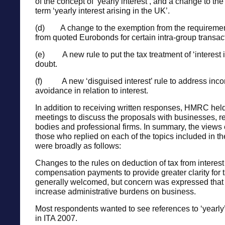
of the concept of ‘yearly interest’, and a change to th
term ‘yearly interest arising in the UK’.
(d) A change to the exemption from the requirement
from quoted Eurobonds for certain intra-group transac
(e) A new rule to put the tax treatment of ‘interest 
doubt.
(f) A new ‘disguised interest’ rule to address inc
avoidance in relation to interest.
In addition to receiving written responses, HMRC hel
meetings to discuss the proposals with businesses, r
bodies and professional firms. In summary, the views
those who replied on each of the topics included in th
were broadly as follows:
Changes to the rules on deduction of tax from interest
compensation payments to provide greater clarity for
generally welcomed, but concern was expressed tha
increase administrative burdens on business.
Most respondents wanted to see references to ‘yearly’ 
in ITA 2007.