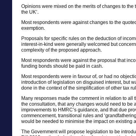
Opinions were mixed on the merits of changes to the t
the UK’.
Most respondents were against changes to the quot
exemption.
Proposals for specific rules on the deduction of incom
interest-in-kind were generally welcomed but concern
complexity of the proposed approach.
Most respondents were against the proposal that inc
funding bonds should be paid in cash.
Most respondents were in favour of, or had no objectio
introduction of legislation on disguised interest, but w
done in the context of the simplification of other tax ru
Many responses made the comment in relation to all t
the consultation, that any changes would need to be
improvements to HMRC’s guidance, and that due prov
commencement, transitional rules and ‘grandfathering
would be needed to minimise the impact on existing 
The Government will propose legislation to be introd