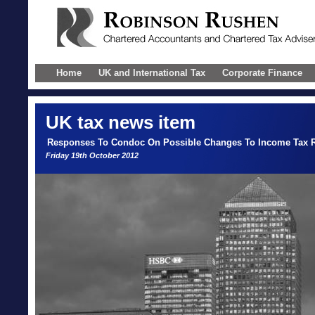
Home
UK and International Tax
Corporate Finance
UK
tax news item
Responses To Condoc On Possible Changes To Income Tax Ru
Friday 19th October 2012