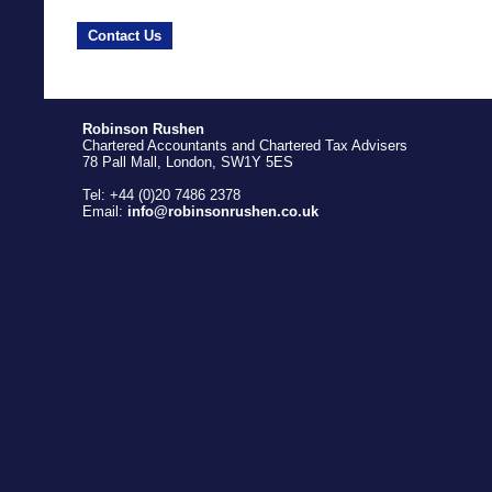
Contact Us
Robinson Rushen
Chartered Accountants and Chartered Tax Advisers
78 Pall Mall, London, SW1Y 5ES
Tel: +44 (0)20 7486 2378
Email:
info@robinsonrushen.co.uk