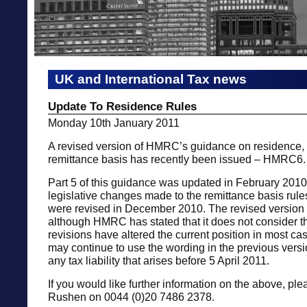
UK and International Tax news
Update To Residence Rules
Monday 10th January 2011
A revised version of HMRC’s guidance on residence, 
remittance basis has recently been issued – HMRC6.
Part 5 of this guidance was updated in February 2010 
legislative changes made to the remittance basis rules
were revised in December 2010. The revised version
although HMRC has stated that it does not consider tha
revisions have altered the current position in most c
may continue to use the wording in the previous vers
any tax liability that arises before 5 April 2011.
If you would like further information on the above, ple
Rushen on 0044 (0)20 7486 2378.