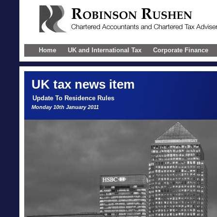
Home
UK and International Tax
Corporate Finance
UK
tax news item
Update To Residence Rules
Monday 10th January 2011