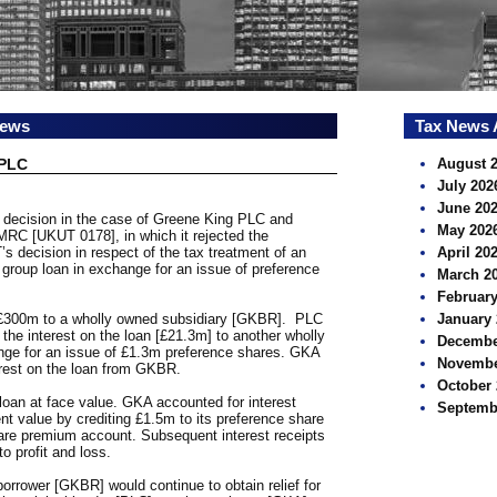
news
Tax News 
 PLC
August 
July 202
June 20
s decision in the case of Greene King PLC and
May 202
MRC [UKUT 0178], in which it rejected the
s decision in respect of the tax treatment of an
April 20
 group loan in exchange for an issue of preference
March 2
February
 £300m to a wholly owned subsidiary [GKBR]. PLC
January 
 the interest on the loan [£21.3m] to another wholly
Decembe
nge for an issue of £1.3m preference shares. GKA
Novembe
erest on the loan from GKBR.
October 
loan at face value. GKA accounted for interest
Septemb
nt value by crediting £1.5m to its preference share
are premium account. Subsequent interest receipts
o profit and loss.
orrower [GKBR] would continue to obtain relief for