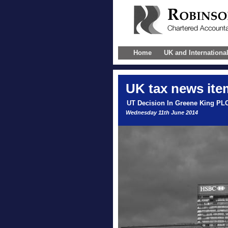
Home
UK and Internationa
UK
tax news ite
UT Decision In Greene King PL
Wednesday 11th June 2014