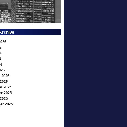
Archive
2026
6
26
6
26
026
 2026
2026
r 2025
r 2025
2025
er 2025