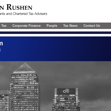
l Tax
Corporate Finance
People
Tax News
Contact Us
m
C