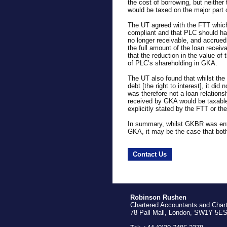
the cost of borrowing, but neither
would be taxed on the major part o
The UT agreed with the FTT whic
compliant and that PLC should ha
no longer receivable, and accrued 
the full amount of the loan receiva
that the reduction in the value of 
of PLC’s shareholding in GKA.
The UT also found that whilst th
debt [the right to interest], it di
was therefore not a loan relation
received by GKA would be taxable
explicitly stated by the FTT or th
In summary, whilst GKBR was entit
GKA, it may be the case that bo
Contact Us
Robinson Rushen
Chartered Accountants and Char
78 Pall Mall, London, SW1Y 5E