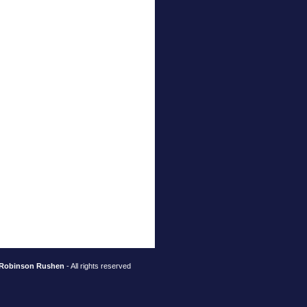
Robinson Rushen
- All rights reserved