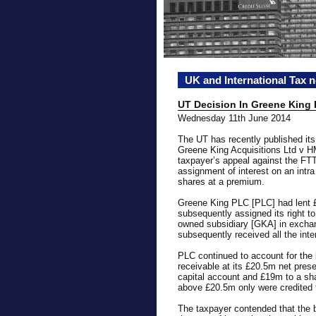
UK and International Tax 
UT Decision In Greene King
Wednesday 11th June 2014
The UT has recently published it
Greene King Acquisitions Ltd v H
taxpayer’s appeal against the FTT’
assignment of interest on an intra
shares at a premium.
Greene King PLC [PLC] had lent
subsequently assigned its right to
owned subsidiary [GKA] in excha
subsequently received all the int
PLC continued to account for the 
receivable at its £20.5m net prese
capital account and £19m to a sh
above £20.5m only were credited t
The taxpayer contended that the b