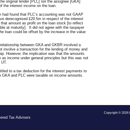
 the original lender [PLC] nor the assignee [GKA]
f the interest income on the loan.
h had found that PLC’s accounting was not GAAP
ve derecognised £20.5m in respect of the interest
that amount as profit on the loan stock [to reflect
ble at maturity]. It did not agree with the taxpayer
the loan could be offset by the increase in the value
e relationship between GKA and GKBR involved a
d not involve a transaction for the lending of money and
ship. However, the implication was that the amounts
 as income under general principles but this was not
e UT.
led to a tax deduction for the interest payments to
th GKA and PLC were taxable on income amounts.
Copyright © 2026
tered Tax Advisers
S