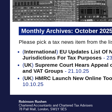
Monthly Archives:
October 202
Please pick a tax news item from the li
(
International
)
EU Updates List Of 
Jurisdictions For Tax Purposes
- 2
(
UK
)
Supreme Court Hears Appeal o
and VAT Groups
- 21.10.25
(
UK
)
HMRC Launch New Online Tool
10.10.25
Robinson Rushen
Chartered Accountants and Chartered Tax Advisers
78 Pall Mall, London, SW1Y 5ES