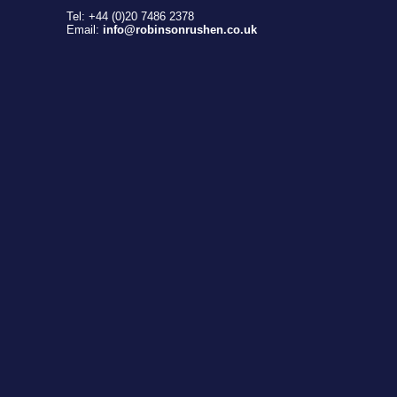
Tel: +44 (0)20 7486 2378
Email:
info@robinsonrushen.co.uk