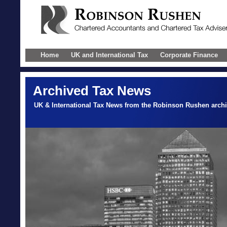
Home
UK and International Tax
Corporate Finance
Archived Tax News
UK & International Tax News from the Robinson Rushen arch