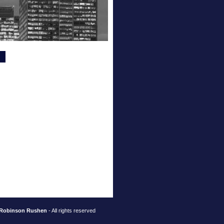
Robinson Rushen
- All rights reserved