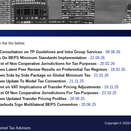
the list below.
onsultation on TP Guidelines and Intra Group Services
- 08.06.26
s On BEPS Minimum Standards Implementation
- 22.04.26
st of Non Cooperative Jurisdictions for Tax Purposes
- 20.02.26
s Latest Peer Review Results on Preferential Tax Regimes
- 18.02.26
es Side by Side Package on Global Minimum Tax
- 21.01.26
es Update To Model Tax Convention
- 21.11.25
 on VAT Implications of Transfer Pricing Adjustments
- 19.11.25
st Of Non Cooperative Jurisdictions For Tax Purposes
- 23.10.25
s Updated Transfer Pricing Profiles
- 28.08.25
Barbuda Sign Multilateral BEPS Convention
- 20.06.25
Copyright © 2026
tered Tax Advisers