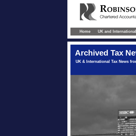
Home
UK and Internationa
Archived Tax N
UK & International Tax News fr