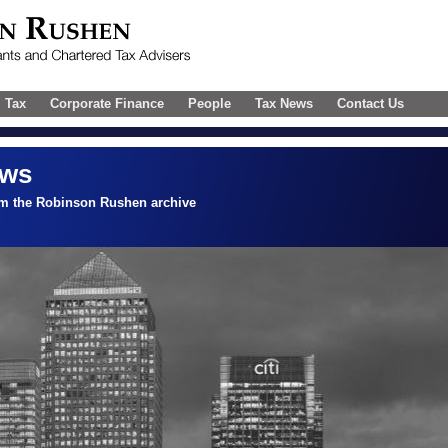
l Tax
Corporate Finance
People
Tax News
Contact Us
ews
om the Robinson Rushen archive