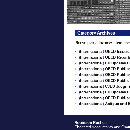
Category Archives
Please pick a tax news item from 
(
International
)
OECD Issues C
(
International
)
OECD Report
(
International
)
EU Updates Li
(
International
)
OECD Publishe
(
International
)
OECD Publish
(
International
)
OECD Publish
(
International
)
CJEU Judgment
(
International
)
EU Updates Li
(
International
)
OECD Publishe
(
International
)
Antigua and 
Robinson Rushen
Chartered Accountants and Char