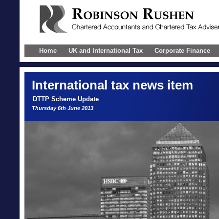
Home
UK and International Tax
Corporate Finance
International
tax news item
DTTP Scheme Update
Thursday 6th June 2013