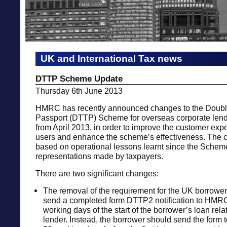
UK and International Tax news
DTTP Scheme Update
Thursday 6th June 2013
HMRC has recently announced changes to the Double
Passport (DTTP) Scheme for overseas corporate lende
from April 2013, in order to improve the customer expe
users and enhance the scheme’s effectiveness. The 
based on operational lessons learnt since the Schem
representations made by taxpayers.
There are two significant changes:
The removal of the requirement for the UK borrowe
send a completed form DTTP2 notification to HMRC
working days of the start of the borrower’s loan rela
lender. Instead, the borrower should send the form