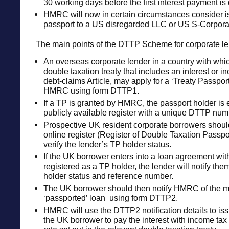
30 working days before the first interest payment is
HMRC will now in certain circumstances consider is
passport to a US disregarded LLC or US S-Corpora
The main points of the DTTP Scheme for corporate le
An overseas corporate lender in a country with whi
double taxation treaty that includes an interest or 
debt-claims Article, may apply for a ‘Treaty Passport
HMRC using form DTTP1.
If a TP is granted by HMRC, the passport holder is 
publicly available register with a unique DTTP num
Prospective UK resident corporate borrowers sho
online register (Register of Double Taxation Passpor
verify the lender’s TP holder status.
If the UK borrower enters into a loan agreement wit
registered as a TP holder, the lender will notify them
holder status and reference number.
The UK borrower should then notify HMRC of the m
‘passported’ loan using form DTTP2.
HMRC will use the DTTP2 notification details to issu
the UK borrower to pay the interest with income tax