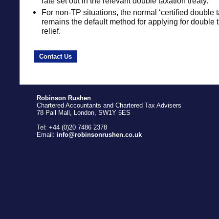
rate set out in the relevant double taxation treaty.
For non-TP situations, the normal ‘certified double t
remains the default method for applying for double t
relief.
Contact Us
Robinson Rushen
Chartered Accountants and Chartered Tax Advisers
78 Pall Mall, London, SW1Y 5ES
Tel: +44 (0)20 7486 2378
Email:
info@robinsonrushen.co.uk