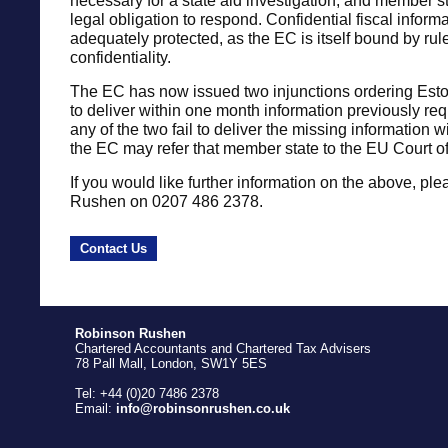
necessary for a state aid investigation, and member s
legal obligation to respond. Confidential fiscal inform
adequately protected, as the EC is itself bound by rul
confidentiality.
The EC has now issued two injunctions ordering Est
to deliver within one month information previously r
any of the two fail to deliver the missing information 
the EC may refer that member state to the EU Court of
If you would like further information on the above, ple
Rushen on 0207 486 2378.
Contact Us
Robinson Rushen
Chartered Accountants and Chartered Tax Advisers
78 Pall Mall, London, SW1Y 5ES
Tel: +44 (0)20 7486 2378
Email:
info@robinsonrushen.co.uk