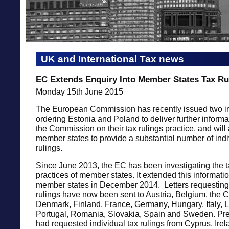
UK and International Tax news
EC Extends Enquiry Into Member States Tax Ru
Monday 15th June 2015
The European Commission has recently issued two in
ordering Estonia and Poland to deliver further inform
the Commission on their tax rulings practice, and will
member states to provide a substantial number of indi
rulings.
Since June 2013, the EC has been investigating the t
practices of member states. It extended this informatio
member states in December 2014. Letters requesting 
rulings have now been sent to Austria, Belgium, the 
Denmark, Finland, France, Germany, Hungary, Italy, L
Portugal, Romania, Slovakia, Spain and Sweden. Pre
had requested individual tax rulings from Cyprus, Ir