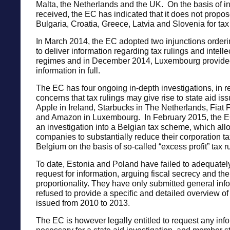
Malta, the Netherlands and the UK. On the basis of i
received, the EC has indicated that it does not propo
Bulgaria, Croatia, Greece, Latvia and Slovenia for tax 
In March 2014, the EC adopted two injunctions orde
to deliver information regarding tax rulings and intelle
regimes and in December 2014, Luxembourg provide
information in full.
The EC has four ongoing in-depth investigations, in r
concerns that tax rulings may give rise to state aid iss
Apple in Ireland, Starbucks in The Netherlands, Fiat
and Amazon in Luxembourg. In February 2015, the 
an investigation into a Belgian tax scheme, which al
companies to substantially reduce their corporation tax 
Belgium on the basis of so-called “excess profit” tax r
To date, Estonia and Poland have failed to adequatel
request for information, arguing fiscal secrecy and the 
proportionality. They have only submitted general inf
refused to provide a specific and detailed overview of 
issued from 2010 to 2013.
The EC is however legally entitled to request any inf