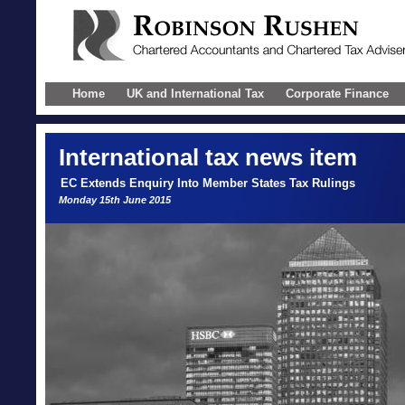
Home
UK and International Tax
Corporate Finance
International
tax news item
EC Extends Enquiry Into Member States Tax Rulings
Monday 15th June 2015