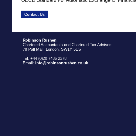
OECD Standard For Automatic Exchange Of Financial 
Contact Us
Robinson Rushen
Chartered Accountants and Chartered Tax Advisers
78 Pall Mall, London, SW1Y 5ES
Tel: +44 (0)20 7486 2378
Email:
info@robinsonrushen.co.uk