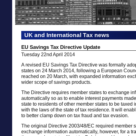
UK and International Tax news
EU Savings Tax Directive Update
Tuesday 22nd April 2014
A revised EU Savings Tax Directive was formally ad
states on 24 March 2014, following a European Coun
reached on 20 March, with expanded information ex
wider scope of savings products.
The Directive requires member states to exchange in
automatically so as to enable interest payments mad
state to residents of other member states to be taxed
with the laws of the state of tax residence. It will en
to better clamp down on tax fraud and tax evasion.
The original Directive 2003/48/EC required member s
exchange information automatically, however, for a tra