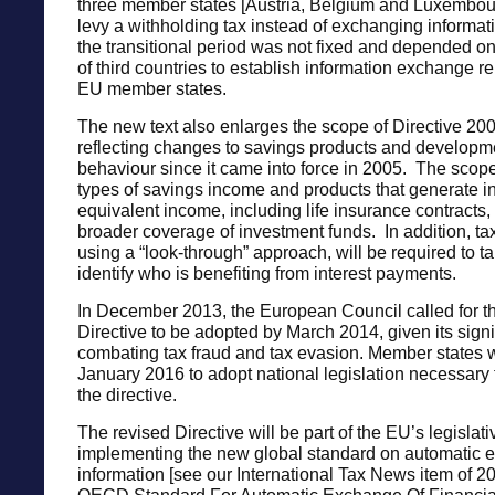
three member states [Austria, Belgium and Luxembou
levy a withholding tax instead of exchanging informat
the transitional period was not fixed and depended o
of third countries to establish information exchange re
EU member states.
The new text also enlarges the scope of Directive 20
reflecting changes to savings products and developme
behaviour since it came into force in 2005. The sco
types of savings income and products that generate in
equivalent income, including life insurance contracts,
broader coverage of investment funds. In addition, tax
using a “look-through” approach, will be required to ta
identify who is benefiting from interest payments.
In December 2013, the European Council called for 
Directive to be adopted by March 2014, given its signi
combating tax fraud and tax evasion. Member states wi
January 2016 to adopt national legislation necessary
the directive.
The revised Directive will be part of the EU’s legislativ
implementing the new global standard on automatic 
information [see our International Tax News item of 