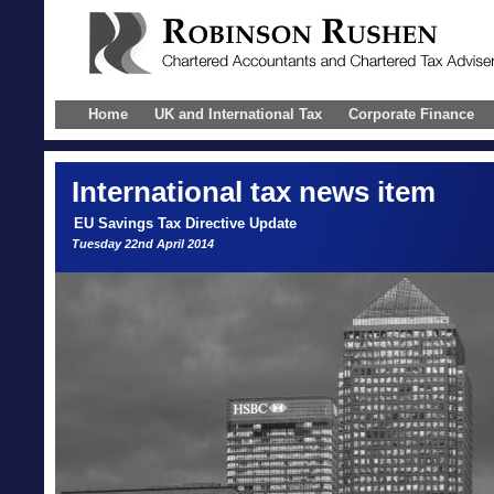
Home
UK and International Tax
Corporate Finance
International
tax news item
EU Savings Tax Directive Update
Tuesday 22nd April 2014