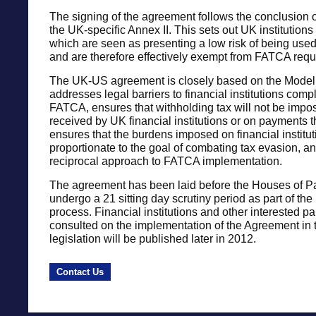
The signing of the agreement follows the conclusion o
the UK-specific Annex II. This sets out UK institution
which are seen as presenting a low risk of being use
and are therefore effectively exempt from FATCA requ
The UK-US agreement is closely based on the Model
addresses legal barriers to financial institutions comp
FATCA, ensures that withholding tax will not be imp
received by UK financial institutions or on payments 
ensures that the burdens imposed on financial institut
proportionate to the goal of combating tax evasion, a
reciprocal approach to FATCA implementation.
The agreement has been laid before the Houses of Pa
undergo a 21 sitting day scrutiny period as part of the r
process. Financial institutions and other interested pa
consulted on the implementation of the Agreement in 
legislation will be published later in 2012.
Contact Us