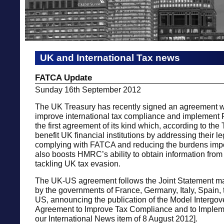
UK and International Tax news
FATCA Update
Sunday 16th September 2012
The UK Treasury has recently signed an agreement w
improve international tax compliance and implement
the first agreement of its kind which, according to the 
benefit UK financial institutions by addressing their l
complying with FATCA and reducing the burdens imp
also boosts HMRC’s ability to obtain information from 
tackling UK tax evasion.
The UK-US agreement follows the Joint Statement ma
by the governments of France, Germany, Italy, Spain,
US, announcing the publication of the Model Intergo
Agreement to Improve Tax Compliance and to Imple
our International News item of 8 August 2012].