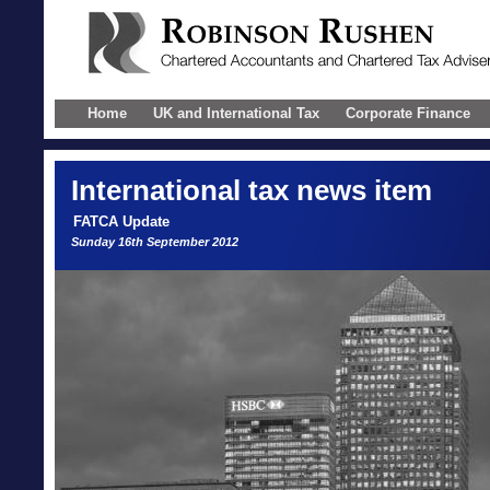
Home
UK and International Tax
Corporate Finance
International
tax news item
FATCA Update
Sunday 16th September 2012