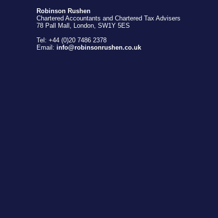
Robinson Rushen
Chartered Accountants and Chartered Tax Advisers
78 Pall Mall, London, SW1Y 5ES
Tel: +44 (0)20 7486 2378
Email:
info@robinsonrushen.co.uk