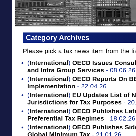
Category Archives
Please pick a tax news item from the li
(
International
)
OECD Issues Consult
and Intra Group Services
- 08.06.26
(
International
)
OECD Reports On B
Implementation
- 22.04.26
(
International
)
EU Updates List of 
Jurisdictions for Tax Purposes
- 20
(
International
)
OECD Publishes Late
Preferential Tax Regimes
- 18.02.26
(
International
)
OECD Publishes Sid
Global Minimum Tax
- 21.01.26