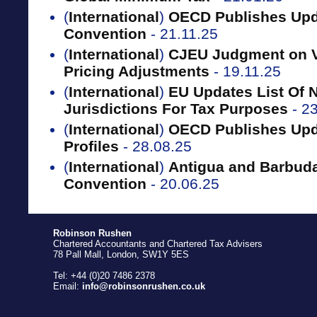
(
International
)
OECD Publishes Upd
Convention
- 21.11.25
(
International
)
CJEU Judgment on VA
Pricing Adjustments
- 19.11.25
(
International
)
EU Updates List Of 
Jurisdictions For Tax Purposes
- 2
(
International
)
OECD Publishes Upda
Profiles
- 28.08.25
(
International
)
Antigua and Barbuda
Convention
- 20.06.25
Robinson Rushen
Chartered Accountants and Chartered Tax Advisers
78 Pall Mall, London, SW1Y 5ES
Tel: +44 (0)20 7486 2378
Email:
info@robinsonrushen.co.uk