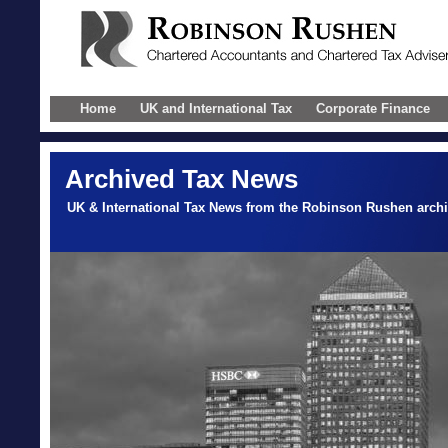
Home
UK and International Tax
Corporate Finance
Archived Tax News
UK & International Tax News from the Robinson Rushen arch