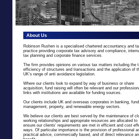
About Us
Robinson Rushen is a specialised chartered accountancy and ta
practice providing corporate tax advisory and compliance, intern
tax planning and corporate finance services.
The firm provides opinions on various tax matters including the 
efficiency of structures and transactions and the application of t
UK’s range of anti avoidance legislation.
Where our clients look to expand by way of business or share
acquisition, fund raising will often be relevant and our profession
links with institutions are available for funding sources.
Our clients include UK and overseas corporates in banking, fund
management, property, and renewable energy sectors.
We believe our clients are best served by the maintenance of cl
working relationships and appropriate resources are allocated to
ensure our clients’ requirements are met in efficient and cost eff
ways. Of particular importance is the provision of professional a
practical advice, commercially based, and of direct relevance a