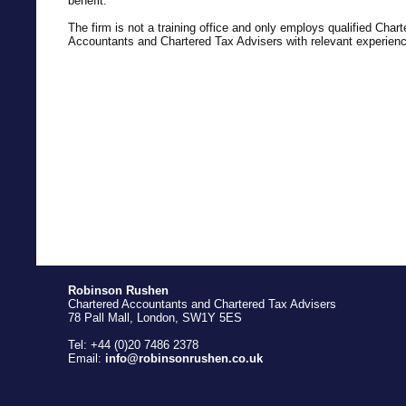
benefit.
The firm is not a training office and only employs qualified Chart
Accountants and Chartered Tax Advisers with relevant experienc
Robinson Rushen
Chartered Accountants and Chartered Tax Advisers
78 Pall Mall, London, SW1Y 5ES
Tel: +44 (0)20 7486 2378
Email:
info@robinsonrushen.co.uk