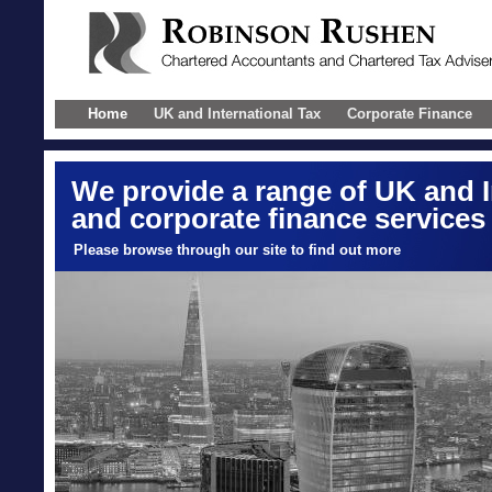
Home
UK and International Tax
Corporate Finance
We provide a range of UK and I
and corporate finance services
Please browse through our site to find out more