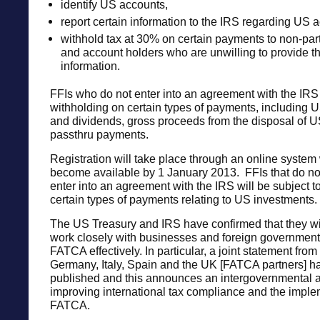
identify US accounts,
report certain information to the IRS regarding US 
withhold tax at 30% on certain payments to non-part
and account holders who are unwilling to provide t
information.
FFIs who do not enter into an agreement with the IRS 
withholding on certain types of payments, including U
and dividends, gross proceeds from the disposal of U
passthru payments.
Registration will take place through an online system 
become available by 1 January 2013. FFIs that do not
enter into an agreement with the IRS will be subject t
certain types of payments relating to US investments.
The US Treasury and IRS have confirmed that they wil
work closely with businesses and foreign government
FATCA effectively. In particular, a joint statement fro
Germany, Italy, Spain and the UK [FATCA partners] h
published and this announces an intergovernmental 
improving international tax compliance and the imple
FATCA.