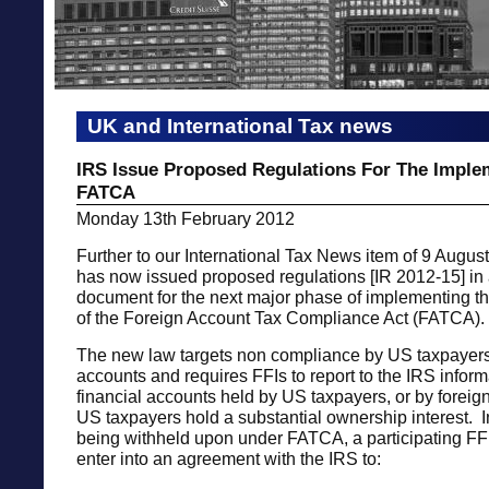
UK and International Tax news
IRS Issue Proposed Regulations For The Imple
FATCA
Monday 13th February 2012
Further to our International Tax News item of 9 Augus
has now issued proposed regulations [IR 2012-15] in
document for the next major phase of implementing t
of the Foreign Account Tax Compliance Act (FATCA).
The new law targets non compliance by US taxpayers
accounts and requires FFIs to report to the IRS infor
financial accounts held by US taxpayers, or by foreign
US taxpayers hold a substantial ownership interest. I
being withheld upon under FATCA, a participating FFI
enter into an agreement with the IRS to: