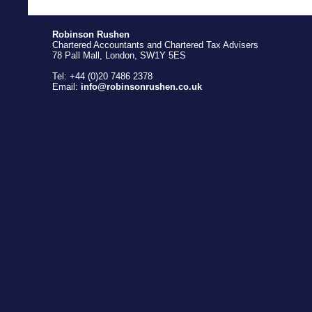
Robinson Rushen
Chartered Accountants and Chartered Tax Advisers
78 Pall Mall, London, SW1Y 5ES
Tel: +44 (0)20 7486 2378
Email:
info@robinsonrushen.co.uk