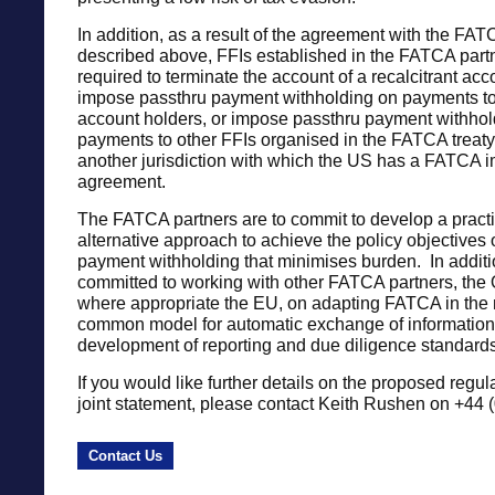
In addition, as a result of the agreement with the FAT
described above, FFIs established in the FATCA part
required to terminate the account of a recalcitrant acc
impose passthru payment withholding on payments to 
account holders, or impose passthru payment withhol
payments to other FFIs organised in the FATCA treaty 
another jurisdiction with which the US has a FATCA 
agreement.
The FATCA partners are to commit to develop a practi
alternative approach to achieve the policy objectives 
payment withholding that minimises burden. In additi
committed to working with other FATCA partners, th
where appropriate the EU, on adapting FATCA in the
common model for automatic exchange of information,
development of reporting and due diligence standards
If you would like further details on the proposed regul
joint statement, please contact Keith Rushen on +44 
Contact Us