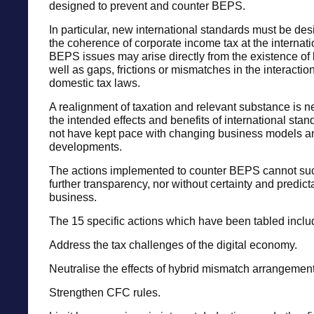
designed to prevent and counter BEPS.
In particular, new international standards must be de
the coherence of corporate income tax at the internati
BEPS issues may arise directly from the existence of
well as gaps, frictions or mismatches in the interaction
domestic tax laws.
A realignment of taxation and relevant substance is n
the intended effects and benefits of international sta
not have kept pace with changing business models a
developments.
The actions implemented to counter BEPS cannot su
further transparency, nor without certainty and predictab
business.
The 15 specific actions which have been tabled inclu
Address the tax challenges of the digital economy.
Neutralise the effects of hybrid mismatch arrangement
Strengthen CFC rules.