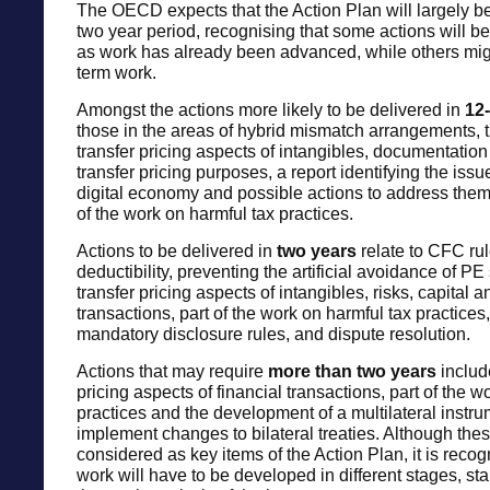
The OECD expects that the Action Plan will largely b
two year period, recognising that some actions will b
as work has already been advanced, while others mig
term work.
Amongst the actions more likely to be delivered in
12
those in the areas of hybrid mismatch arrangements, t
transfer pricing aspects of intangibles, documentation
transfer pricing purposes, a report identifying the issu
digital economy and possible actions to address them,
of the work on harmful tax practices.
Actions to be delivered in
two years
relate to CFC rul
deductibility, preventing the artificial avoidance of PE 
transfer pricing aspects of intangibles, risks, capital a
transactions, part of the work on harmful tax practices,
mandatory disclosure rules, and dispute resolution.
Actions that may require
more than two years
includ
pricing aspects of financial transactions, part of the w
practices and the development of a multilateral instrum
implement changes to bilateral treaties. Although thes
considered as key items of the Action Plan, it is recog
work will have to be developed in different stages, sta