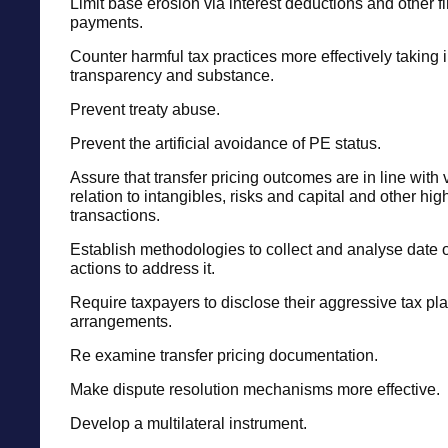
Limit base erosion via interest deductions and other f
payments.
Counter harmful tax practices more effectively taking 
transparency and substance.
Prevent treaty abuse.
Prevent the artificial avoidance of PE status.
Assure that transfer pricing outcomes are in line with 
relation to intangibles, risks and capital and other high
transactions.
Establish methodologies to collect and analyse date
actions to address it.
Require taxpayers to disclose their aggressive tax pl
arrangements.
Re examine transfer pricing documentation.
Make dispute resolution mechanisms more effective.
Develop a multilateral instrument.