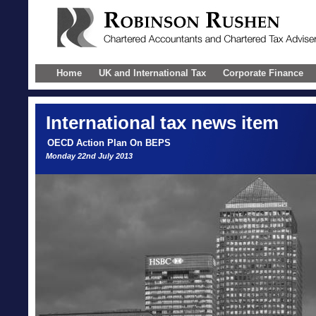
Home
UK and International Tax
Corporate Finance
International
tax news item
OECD Action Plan On BEPS
Monday 22nd July 2013