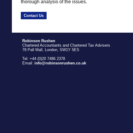
thorough analysis of the issues.
Contact Us
Robinson Rushen
Chartered Accountants and Chartered Tax Advisers
78 Pall Mall, London, SW1Y 5ES
Tel: +44 (0)20 7486 2378
Email:
info@robinsonrushen.co.uk