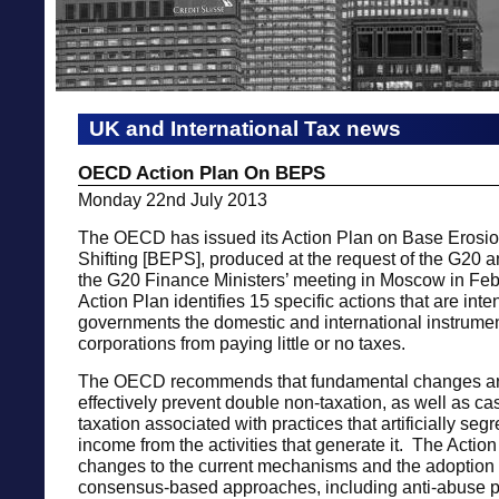
UK and International Tax news
OECD Action Plan On BEPS
Monday 22nd July 2013
The OECD has issued its Action Plan on Base Erosion
Shifting [BEPS], produced at the request of the G20 a
the G20 Finance Ministers’ meeting in Moscow in Fe
Action Plan identifies 15 specific actions that are inte
governments the domestic and international instrumen
corporations from paying little or no taxes.
The OECD recommends that fundamental changes ar
effectively prevent double non-taxation, as well as ca
taxation associated with practices that artificially seg
income from the activities that generate it. The Action 
changes to the current mechanisms and the adoption
consensus-based approaches, including anti-abuse p