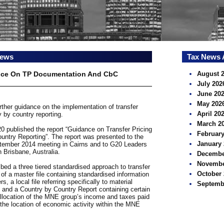
news
Tax News 
nce On TP Documentation And CbC
August 
July 202
June 20
May 202
ther guidance on the implementation of transfer
April 20
 by country reporting.
March 2
published the report “Guidance on Transfer Pricing
February
ntry Reporting”. The report was presented to the
January 
tember 2014 meeting in Cairns and to G20 Leaders
 Brisbane, Australia.
Decembe
Novembe
ed a three tiered standardised approach to transfer
October 
of a master file containing standardised information
 a local file referring specifically to material
Septemb
r, and a Country by Country Report containing certain
 allocation of the MNE group’s income and taxes paid
f the location of economic activity within the MNE