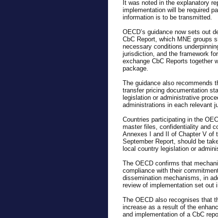
It was noted in the explanatory re
implementation will be required par
information is to be transmitted.
OECD’s guidance now sets out detai
CbC Report, which MNE groups sho
necessary conditions underpinnin
jurisdiction, and the framework 
exchange CbC Reports together wi
package.
The guidance also recommends that
transfer pricing documentation st
legislation or administrative proce
administrations in each relevant j
Countries participating in the OE
master files, confidentiality and 
Annexes I and II of Chapter V of t
September Report, should be take
local country legislation or admini
The OECD confirms that mechanism
compliance with their commitments
dissemination mechanisms, in addi
review of implementation set out 
The OECD also recognises that th
increase as a result of the enhan
and implementation of a CbC repor