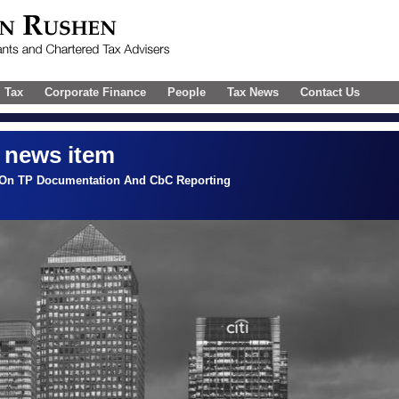
l Tax
Corporate Finance
People
Tax News
Contact Us
 news item
 On TP Documentation And CbC Reporting