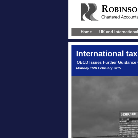
Home
UK and Internationa
International
tax
OECD Issues Further Guidance
Monday 16th February 2015