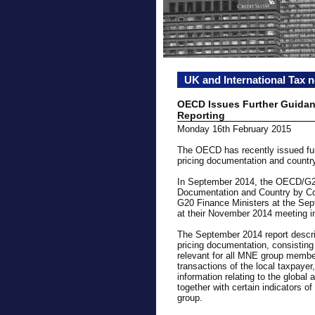
UK and International Tax 
OECD Issues Further Guida
Reporting
Monday 16th February 2015
The OECD has recently issued fur
pricing documentation and country
In September 2014, the OECD/G20 
Documentation and Country by Cou
G20 Finance Ministers at the Sep
at their November 2014 meeting in
The September 2014 report describ
pricing documentation, consisting 
relevant for all MNE group members,
transactions of the local taxpaye
information relating to the global
together with certain indicators o
group.