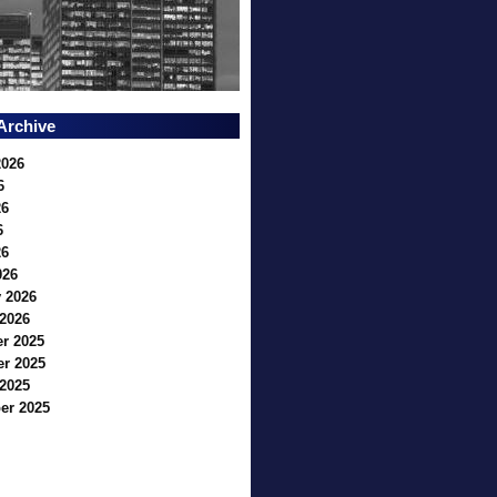
Archive
2026
6
26
6
26
026
 2026
2026
r 2025
r 2025
2025
er 2025