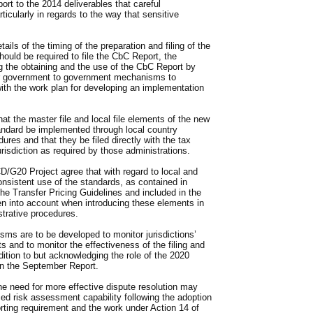
port to the 2014 deliverables that careful
ticularly in regards to the way that sensitive
ls of the timing of the preparation and filing of the
uld be required to file the CbC Report, the
g the obtaining and the use of the CbC Report by
for government to government mechanisms to
th the work plan for developing an implementation
 the master file and local file elements of the new
andard be implemented through local country
dures and that they be filed directly with the tax
urisdiction as required by those administrations.
CD/G20 Project agree that with regard to local and
consistent use of the standards, as contained in
he Transfer Pricing Guidelines and included in the
n into account when introducing these elements in
strative procedures.
s are to be developed to monitor jurisdictions’
 and to monitor the effectiveness of the filing and
tion to but acknowledging the role of the 2020
in the September Report.
e need for more effective dispute resolution may
ced risk assessment capability following the adoption
ting requirement and the work under Action 14 of