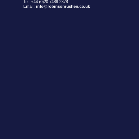
Tel: +44 (0)20 7486 2378
Email:
info@robinsonrushen.co.uk