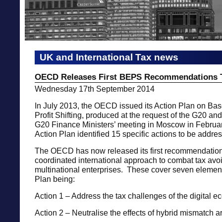
UK and International Tax news
OECD Releases First BEPS Recommendations 
Wednesday 17th September 2014
In July 2013, the OECD issued its Action Plan on Ba
Profit Shifting, produced at the request of the G20 and
G20 Finance Ministers’ meeting in Moscow in Febru
Action Plan identified 15 specific actions to be addre
The OECD has now released its first recommendation
coordinated international approach to combat tax av
multinational enterprises. These cover seven element
Plan being:
Action 1 – Address the tax challenges of the digital 
Action 2 – Neutralise the effects of hybrid mismatch 