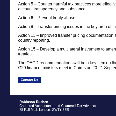
Action 5 – Counter harmful tax practices more effective
account transparency and substance.
Action 6 – Prevent treaty abuse.
Action 8 – Transfer pricing issues in the key area of i
Action 13 – Improved transfer pricing documentation 
country reporting.
Action 15 – Develop a multilateral instrument to amend
treaties.
The OECD recommendations will be a key item on t
G20 finance ministers meet in Cairns on 20-21 Sept
Contact Us
Robinson Rushen
Chartered Accountants and Chartered Tax Advisers
78 Pall Mall, London, SW1Y 5ES