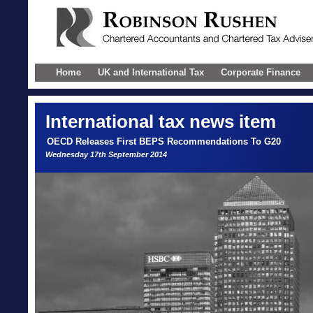
Home
UK and International Tax
Corporate Finance
International
tax news item
OECD Releases First BEPS Recommendations To G20
Wednesday 17th September 2014