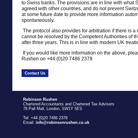
to Swiss banks. The provisions are in line with what 
agreed with other countries, and do not prevent Swit
at some future date to provide more information automa
spontaneously.
The protocol also provides for arbitration if there is a
cannot be resolved by the Competent Authorities of th
after three years. This is in line with modern UK treati
If you would like more information on the above, plea
Rushen on +44 (0)20 7486 2378
Contact Us
Robinson Rushen
Chartered Accountants and Chartered Tax Advisers
78 Pall Mall, London, SW1Y 5ES
Tel: +44 (0)20 7486 2378
Email:
info@robinsonrushen.co.uk