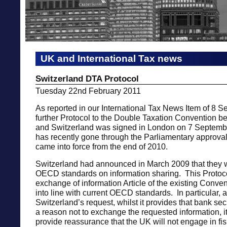
UK and International Tax news
Switzerland DTA Protocol
Tuesday 22nd February 2011
As reported in our International Tax News Item of 8 
further Protocol to the Double Taxation Convention 
and Switzerland was signed in London on 7 Septemb
has recently gone through the Parliamentary approv
came into force from the end of 2010.
Switzerland had announced in March 2009 that they
OECD standards on information sharing. This Protoc
exchange of information Article of the existing Convent
into line with current OECD standards. In particular, 
Switzerland’s request, whilst it provides that bank sec
a reason not to exchange the requested information, it
provide reassurance that the UK will not engage in fi