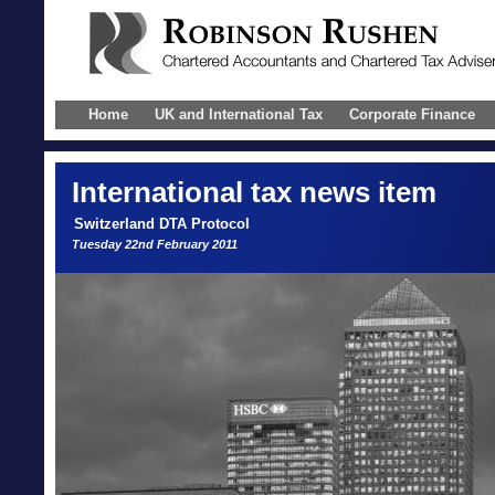
Home
UK and International Tax
Corporate Finance
International
tax news item
Switzerland DTA Protocol
Tuesday 22nd February 2011