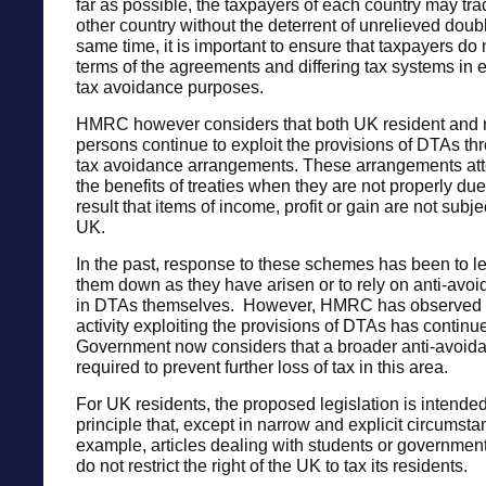
far as possible, the taxpayers of each country may trad
other country without the deterrent of unrelieved doubl
same time, it is important to ensure that taxpayers do 
terms of the agreements and differing tax systems in e
tax avoidance purposes.
HMRC however considers that both UK resident and 
persons continue to exploit the provisions of DTAs th
tax avoidance arrangements. These arrangements att
the benefits of treaties when they are not properly due
result that items of income, profit or gain are not subjec
UK.
In the past, response to these schemes has been to le
them down as they have arisen or to rely on anti-av
in DTAs themselves. However, HMRC has observed 
activity exploiting the provisions of DTAs has continu
Government now considers that a broader anti-avoid
required to prevent further loss of tax in this area.
For UK residents, the proposed legislation is intended
principle that, except in narrow and explicit circumsta
example, articles dealing with students or governmen
do not restrict the right of the UK to tax its residents.