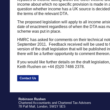
income about which no specific provision is made in
question whether income has a UK source is decided 
the terms of the relevant DTA.
The proposed legislation will apply to all income arisi
date of enactment regardless of when the DTA was m
scheme was put in place.
HMRC has asked for comments on their technical not
September 2011. Feedback received will be used to f
version of the draft legislation that will be published
there will be a further opportunity to comment thereon
If you would like further details on the draft legislatio
Keith Rushen on +44 (0)20 7486 2378.
Contact Us
Robinson Rushen
Chartered Accountants and Chartered Tax Advisers
78 Pall Mall, London, SW1Y 5ES