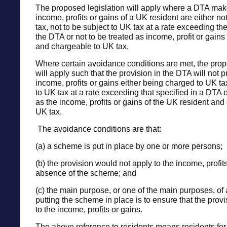
The proposed legislation will apply where a DTA make
income, profits or gains of a UK resident are either no
tax, not to be subject to UK tax at a rate exceeding the
the DTA or not to be treated as income, profit or gains
and chargeable to UK tax.
Where certain avoidance conditions are met, the prop
will apply such that the provision in the DTA will not p
income, profits or gains either being charged to UK t
to UK tax at a rate exceeding that specified in a DTA 
as the income, profits or gains of the UK resident and
UK tax.
The avoidance conditions are that:
(a) a scheme is put in place by one or more persons;
(b) the provision would not apply to the income, profits
absence of the scheme; and
(c) the main purpose, or one of the main purposes, of 
putting the scheme in place is to ensure that the prov
to the income, profits or gains.
The above reference to residents means residents fo