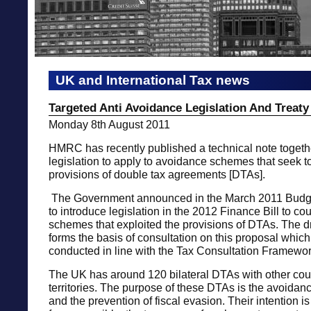
UK and International Tax news
Targeted Anti Avoidance Legislation And Treat
Monday 8th August 2011
HMRC has recently published a technical note togethe
legislation to apply to avoidance schemes that seek to
provisions of double tax agreements [DTAs].
The Government announced in the March 2011 Budget
to introduce legislation in the 2012 Finance Bill to c
schemes that exploited the provisions of DTAs. The dra
forms the basis of consultation on this proposal which
conducted in line with the Tax Consultation Framewor
The UK has around 120 bilateral DTAs with other cou
territories. The purpose of these DTAs is the avoidanc
and the prevention of fiscal evasion. Their intention is