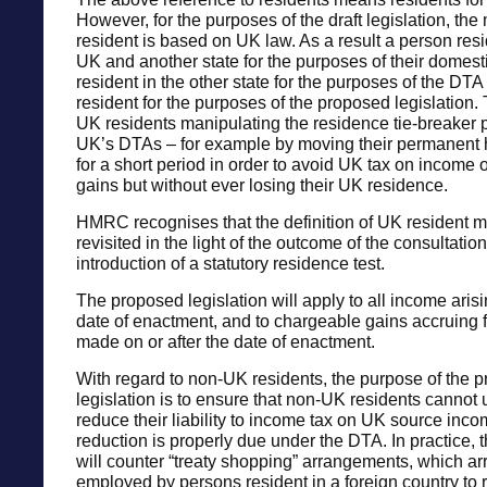
However, for the purposes of the draft legislation, th
resident is based on UK law. As a result a person resi
UK and another state for the purposes of their domesti
resident in the other state for the purposes of the DTA 
resident for the purposes of the proposed legislation. 
UK residents manipulating the residence tie-breaker p
UK’s DTAs – for example by moving their permanent
for a short period in order to avoid UK tax on income 
gains but without ever losing their UK residence.
HMRC recognises that the definition of UK resident 
revisited in the light of the outcome of the consultatio
introduction of a statutory residence test.
The proposed legislation will apply to all income arisi
date of enactment, and to chargeable gains accruing 
made on or after the date of enactment.
With regard to non-UK residents, the purpose of the 
legislation is to ensure that non-UK residents cannot
reduce their liability to income tax on UK source inco
reduction is properly due under the DTA. In practice, t
will counter “treaty shopping” arrangements, which 
employed by persons resident in a foreign country to 