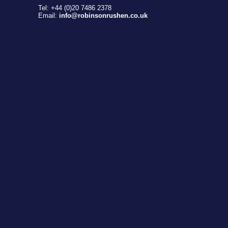
Tel: +44 (0)20 7486 2378
Email:
info@robinsonrushen.co.uk