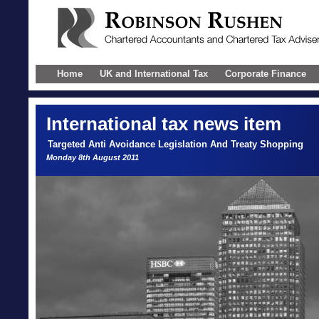
Home
UK and International Tax
Corporate Finance
International
tax news item
Targeted Anti Avoidance Legislation And Treaty Shopping
Monday 8th August 2011