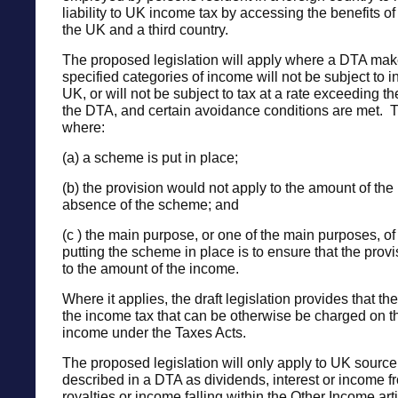
liability to UK income tax by accessing the benefits o
the UK and a third country.
The proposed legislation will apply where a DTA make
specified categories of income will not be subject to i
UK, or will not be subject to tax at a rate exceeding th
the DTA, and certain avoidance conditions are met. 
where:
(a) a scheme is put in place;
(b) the provision would not apply to the amount of the
absence of the scheme; and
(c ) the main purpose, or one of the main purposes, of
putting the scheme in place is to ensure that the prov
to the amount of the income.
Where it applies, the draft legislation provides that the
the income tax that can be otherwise be charged on t
income under the Taxes Acts.
The proposed legislation will only apply to UK source
described in a DTA as dividends, interest or income f
royalties or income falling within the Other Income arti