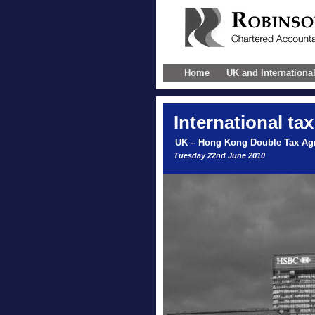
Home
UK and Internationa
International
tax
UK – Hong Kong Double Tax Ag
Tuesday 22nd June 2010