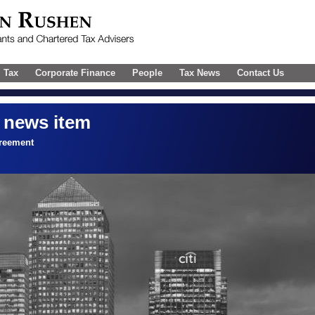
l Tax
Corporate Finance
People
Tax News
Contact Us
 news item
reement