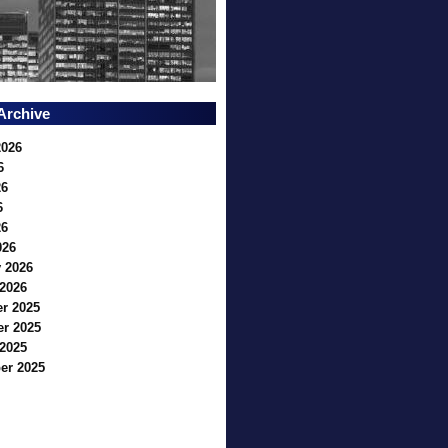
Archive
2026
6
26
6
26
026
 2026
2026
r 2025
r 2025
2025
er 2025