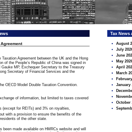
news
Tax News 
 Agreement
August 
July 202
June 20
le Taxation Agreement between the UK and the Hong
May 202
n of the People’s Republic of China was signed in
 Gauke MP, Exchequer Secretary to the Treasury
April 20
ng Secretary of Financial Services and the
March 2
February
 the OECD Model Double Taxation Convention.
January 
Decembe
Novembe
xchange of information, but limited to taxes covered
October 
s (except for REITs) and 3% on royalties,
Septemb
ut with a provision to ensure the benefits of the
 residents of the other state.
as been made available on HMRCs website and will