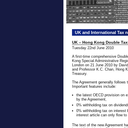
UK and International Tax 
UK – Hong Kong Double Tax
Tuesday 22nd June 2010
A first-time comprehensive Doub
Kong Special Administrative Regio
London on 21 June 2010 by David
and Professor K.C. Chan, Hong Ko
Treasury.
The Agreement generally follows
Important features include:
the latest OECD provision on e
by the Agreement,
0% withholding tax on dividend
0% withholding tax on interest b
interest article can only flow to
The text of the new Agreement h