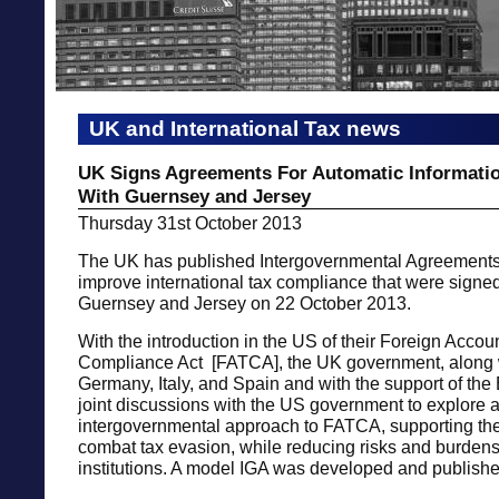
UK and International Tax news
UK Signs Agreements For Automatic Informati
With Guernsey and Jersey
Thursday 31st October 2013
The UK has published Intergovernmental Agreements 
improve international tax compliance that were signed
Guernsey and Jersey on 22 October 2013.
With the introduction in the US of their Foreign Accou
Compliance Act [FATCA], the UK government, along 
Germany, Italy, and Spain and with the support of the 
joint discussions with the US government to explore 
intergovernmental approach to FATCA, supporting the
combat tax evasion, while reducing risks and burdens
institutions. A model IGA was developed and publishe