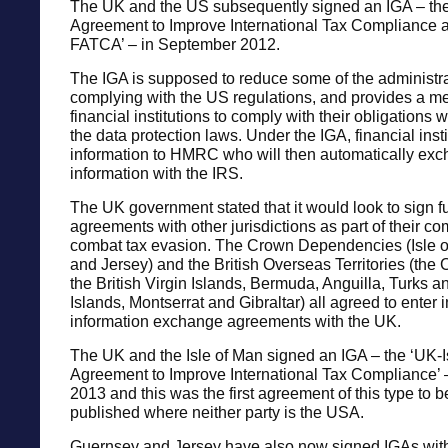
The UK and the US subsequently signed an IGA – t
Agreement to Improve International Tax Compliance 
FATCA’ – in September 2012.
The IGA is supposed to reduce some of the administra
complying with the US regulations, and provides a 
financial institutions to comply with their obligations 
the data protection laws. Under the IGA, financial inst
information to HMRC who will then automatically exc
information with the IRS.
The UK government stated that it would look to sign fu
agreements with other jurisdictions as part of their c
combat tax evasion. The Crown Dependencies (Isle 
and Jersey) and the British Overseas Territories (the
the British Virgin Islands, Bermuda, Anguilla, Turks 
Islands, Montserrat and Gibraltar) all agreed to enter 
information exchange agreements with the UK.
The UK and the Isle of Man signed an IGA – the ‘UK-I
Agreement to Improve International Tax Compliance’ 
2013 and this was the first agreement of this type to 
published where neither party is the USA.
Guernsey and Jersey have also now signed IGAs with