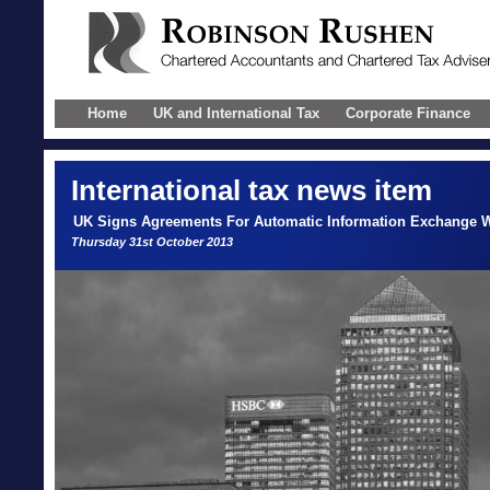
Home
UK and International Tax
Corporate Finance
International
tax news item
UK Signs Agreements For Automatic Information Exchange W
Thursday 31st October 2013