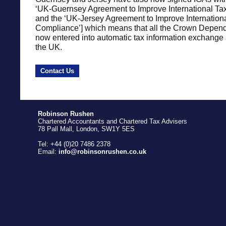
‘UK-Guernsey Agreement to Improve International Ta
and the ‘UK-Jersey Agreement to Improve Internation
Compliance’] which means that all the Crown Depen
now entered into automatic tax information exchange
the UK.
Contact Us
Robinson Rushen
Chartered Accountants and Chartered Tax Advisers
78 Pall Mall, London, SW1Y 5ES
Tel: +44 (0)20 7486 2378
Email:
info@robinsonrushen.co.uk