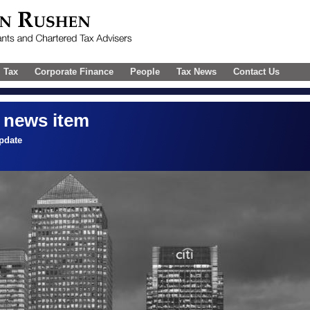
l Tax
Corporate Finance
People
Tax News
Contact Us
 news item
pdate