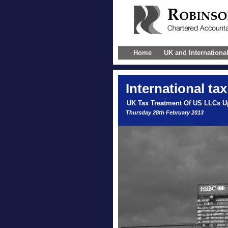
Home
UK and Internationa
International
tax
UK Tax Treatment Of US LLCs U
Thursday 28th February 2013