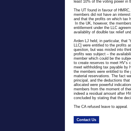
least 10% of the voting power in 
The UT found in favour of HMRC, 
members did not have an interest 
and that the profits on which tax 
In the UK, however, the members w
entitlement under the LLC agreem
availablity of doulble tax relief un
Arden LJ held, in particular, that
LLC] were entitled to the profits 
question, but was misled into thin
profits was subject – the availabi
member which could be the subjec
to create reserves to meet HV’s c
meet withholding tax payable by H
the members were entitled to the 
material reservations. The fact wa
principal, and the deductions tha
allocated were powerful indications
members from the moment of thei
indeed a residual amount after HV
concluded by stating that the deci
The CA refused leave to appeal.
Contact Us