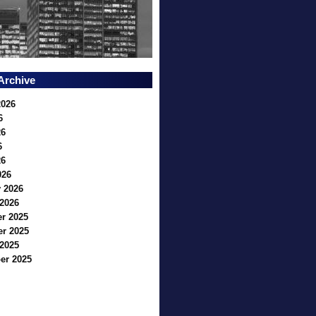
Archive
2026
6
26
6
26
026
 2026
2026
r 2025
r 2025
2025
er 2025