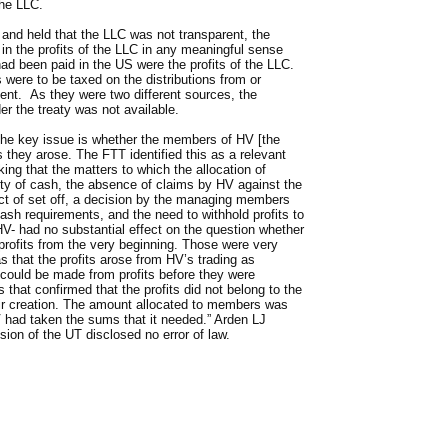
the LLC.
and held that the LLC was not transparent, the
in the profits of the LLC in any meaningful sense
had been paid in the US were the profits of the LLC.
ere to be taxed on the distributions from or
ent. As they were two different sources, the
der the treaty was not available.
 “the key issue is whether the members of HV [the
as they arose. The FTT identified this as a relevant
king that the matters to which the allocation of
lity of cash, the absence of claims by HV against the
t of set off, a decision by the managing members
ash requirements, and the need to withhold profits to
V- had no substantial effect on the question whether
profits from the very beginning. Those were very
s that the profits arose from HV’s trading as
t could be made from profits before they were
 that confirmed that the profits did not belong to the
r creation. The amount allocated to members was
 had taken the sums that it needed.” Arden LJ
sion of the UT disclosed no error of law.