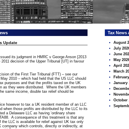
news
Tax News 
s Update
August 
July 202
June 20
 issued its judgment in HMRC v George Anson [2013
May 202
2011 decision of the Upper Tribunal [UT] in favour
April 20
March 2
sion of the First Tier Tribunal (FTT) – see our
February
8 May 2010 – which had held that the US LLC should
tax purposes and that the profits taxed on the UK
January 
an as they were distributed. Where the UK members
Decembe
 the same income, double tax relief should be
Novembe
October 
ice however to tax a UK resident member of an LLC
Septemb
nd when those profits are distributed by the LLC to its
eated a Delaware LLC as having ‘ordinary share
2 TA88. A consequence of this treatment is that any
f the LLC is available for relief against UK tax only
 company which controls, directly or indirectly, at