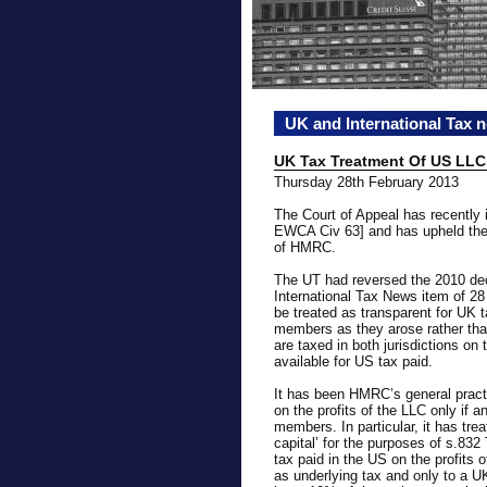
UK and International Tax 
UK Tax Treatment Of US LLC
Thursday 28th February 2013
The Court of Appeal has recently
EWCA Civ 63] and has upheld the 
of HMRC.
The UT had reversed the 2010 deci
International Tax News item of 2
be treated as transparent for UK 
members as they arose rather th
are taxed in both jurisdictions on
available for US tax paid.
It has been HMRC’s general pract
on the profits of the LLC only if a
members. In particular, it has tr
capital’ for the purposes of s.83
tax paid in the US on the profits o
as underlying tax and only to a UK