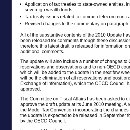
Application of tax treaties to state-owned entities, i
sovereign wealth funds;
Tax treaty issues related to common telecommunicat
Revised changes to the commentary on paragraph 2 
All of the substantive contents of the 2010 Update ha
been released for comments through these discussion
therefore this latest draft is released for information on
additional comments.
The update will also include a number of changes to
reservations and observations and to non-OECD count
which will be added to the update in the next few wee
will be the elimination of all reservations and position
Exchange of Information), which the OECD Council h
approved.
The Committee on Fiscal Affairs has been asked to d
approve the draft update at its June 2010 meeting. A r
the Model Tax Convention incorporating the changes
the update is expected to be released in September f
by the OECD Council.