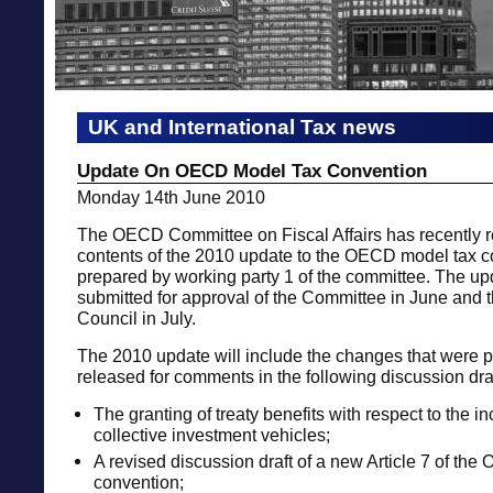
UK and International Tax news
Update On OECD Model Tax Convention
Monday 14th June 2010
The OECD Committee on Fiscal Affairs has recently re
contents of the 2010 update to the OECD model tax 
prepared by working party 1 of the committee. The upd
submitted for approval of the Committee in June an
Council in July.
The 2010 update will include the changes that were p
released for comments in the following discussion draf
The granting of treaty benefits with respect to the i
collective investment vehicles;
A revised discussion draft of a new Article 7 of th
convention;