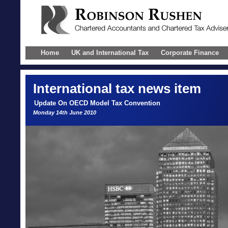
Home
UK and International Tax
Corporate Finance
International
tax news item
Update On OECD Model Tax Convention
Monday 14th June 2010