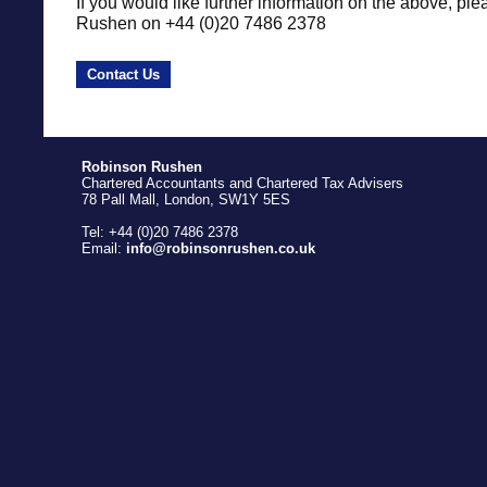
If you would like further information on the above, ple
Rushen on +44 (0)20 7486 2378
Contact Us
Robinson Rushen
Chartered Accountants and Chartered Tax Advisers
78 Pall Mall, London, SW1Y 5ES
Tel: +44 (0)20 7486 2378
Email:
info@robinsonrushen.co.uk