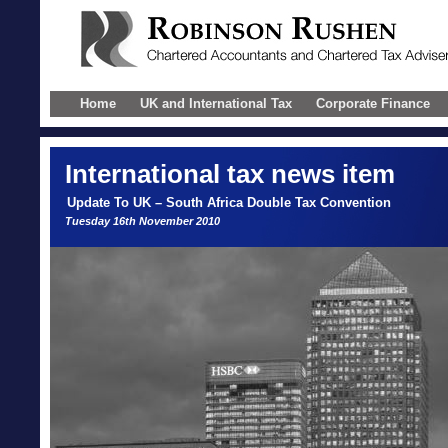
Home
UK and International Tax
Corporate Finance
International
tax news item
Update To UK – South Africa Double Tax Convention
Tuesday 16th November 2010