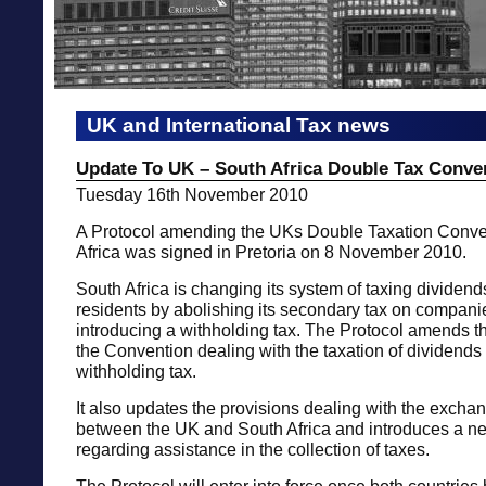
UK and International Tax news
Update To UK – South Africa Double Tax Conve
Tuesday 16th November 2010
A Protocol amending the UKs Double Taxation Conve
Africa was signed in Pretoria on 8 November 2010.
South Africa is changing its system of taxing dividend
residents by abolishing its secondary tax on compan
introducing a withholding tax. The Protocol amends th
the Convention dealing with the taxation of dividends t
withholding tax.
It also updates the provisions dealing with the exchan
between the UK and South Africa and introduces a n
regarding assistance in the collection of taxes.