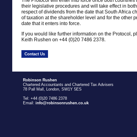
The Protocol will enter into force once both countrie
their legislative procedures and will take effect in both
respect of dividends from the date that South Africa c
of taxation at the shareholder level and for the other 
date that it enters into force.
If you would like further information on the Protocol, 
Keith Rushen on +44 (0)20 7486 2378.
Contact Us
Robinson Rushen
Chartered Accountants and Chartered Tax Advisers
78 Pall Mall, London, SW1Y 5ES
Tel: +44 (0)20 7486 2378
Email:
info@robinsonrushen.co.uk