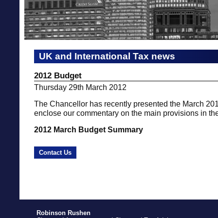
UK and International Tax news
2012 Budget
Thursday 29th March 2012
The Chancellor has recently presented the March 2
enclose our commentary on the main provisions in th
2012 March Budget Summary
Contact Us
Robinson Rushen