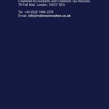
Chartered Accountants and Chartered Tax Advisers
78 Pall Mall, London, SW1Y 5ES
Tel: +44 (0)20 7486 2378
Email:
info@robinsonrushen.co.uk