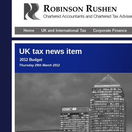
Home
UK and International Tax
Corporate Finance
UK
tax news item
2012 Budget
Thursday 29th March 2012