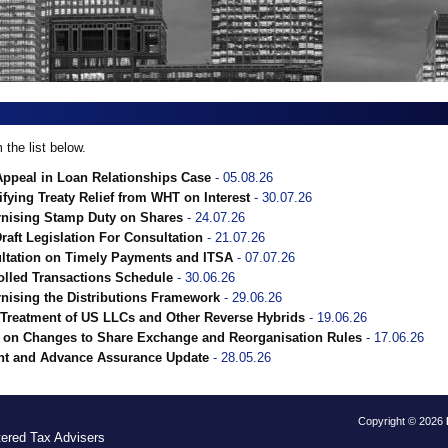
the list below.
Appeal in Loan Relationships Case
- 05.08.26
fying Treaty Relief from WHT on Interest
- 30.07.26
rnising Stamp Duty on Shares
- 24.07.26
Draft Legislation For Consultation
- 21.07.26
ultation on Timely Payments and ITSA
- 07.07.26
rolled Transactions Schedule
- 30.06.26
nising the Distributions Framework
- 29.06.26
Treatment of US LLCs and Other Reverse Hybrids
- 19.06.26
on Changes to Share Exchange and Reorganisation Rules
- 17.06.26
nt and Advance Assurance Update
- 28.05.26
Copyright © 2026
tered Tax Advisers