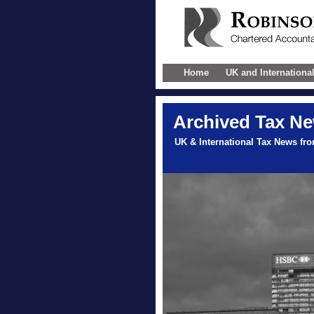
Home
UK and Internationa
Archived Tax N
UK & International Tax News fr