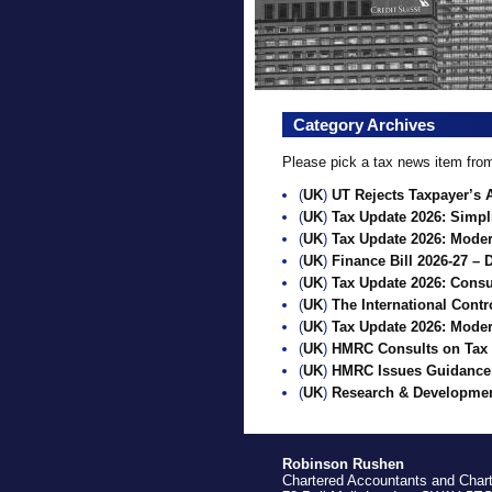
Category Archives
Please pick a tax news item from 
(
UK
)
UT Rejects Taxpayer’s 
(
UK
)
Tax Update 2026: Simpli
(
UK
)
Tax Update 2026: Mode
(
UK
)
Finance Bill 2026-27 – 
(
UK
)
Tax Update 2026: Cons
(
UK
)
The International Cont
(
UK
)
Tax Update 2026: Moder
(
UK
)
HMRC Consults on Tax 
(
UK
)
HMRC Issues Guidance 
(
UK
)
Research & Developme
Robinson Rushen
Chartered Accountants and Char