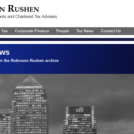
l Tax
Corporate Finance
People
Tax News
Contact Us
ews
om the Robinson Rushen archive