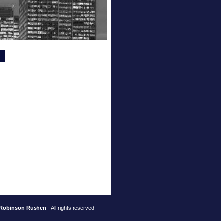
Robinson Rushen
- All rights reserved