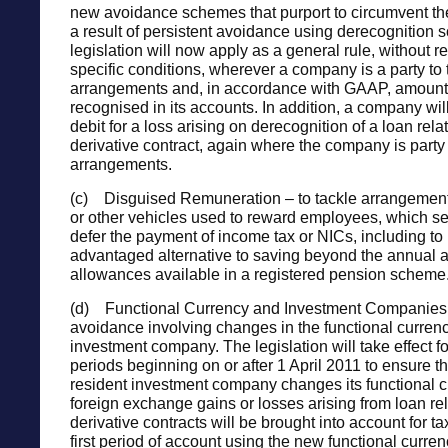
new avoidance schemes that purport to circumvent th
a result of persistent avoidance using derecognition
legislation will now apply as a general rule, without r
specific conditions, wherever a company is a party to
arrangements and, in accordance with GAAP, amounts 
recognised in its accounts. In addition, a company wil
debit for a loss arising on derecognition of a loan rela
derivative contract, again where the company is party
arrangements.
(c) Disguised Remuneration – to tackle arrangements
or other vehicles used to reward employees, which se
defer the payment of income tax or NICs, including to 
advantaged alternative to saving beyond the annual a
allowances available in a registered pension scheme
(d) Functional Currency and Investment Companies 
avoidance involving changes in the functional currenc
investment company. The legislation will take effect f
periods beginning on or after 1 April 2011 to ensure 
resident investment company changes its functional c
foreign exchange gains or losses arising from loan rel
derivative contracts will be brought into account for t
first period of account using the new functional curre