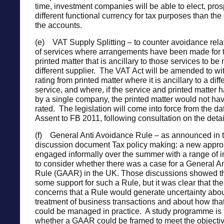
time, investment companies will be able to elect, prosp
different functional currency for tax purposes than the
the accounts.
(e) VAT Supply Splitting – to counter avoidance relat
of services where arrangements have been made for t
printed matter that is ancillary to those services to b
different supplier. The VAT Act will be amended to w
rating from printed matter where it is ancillary to a diff
service, and where, if the service and printed matter
by a single company, the printed matter would not ha
rated. The legislation will come into force from the da
Assent to FB 2011, following consultation on the detai
(f) General Anti Avoidance Rule – as announced in 
discussion document Tax policy making: a new app
engaged informally over the summer with a range of in
to consider whether there was a case for a General A
Rule (GAAR) in the UK. Those discussions showed th
some support for such a Rule, but it was clear that th
concerns that a Rule would generate uncertainty abou
treatment of business transactions and about how that
could be managed in practice. A study programme is 
whether a GAAR could be framed to meet the objectiv