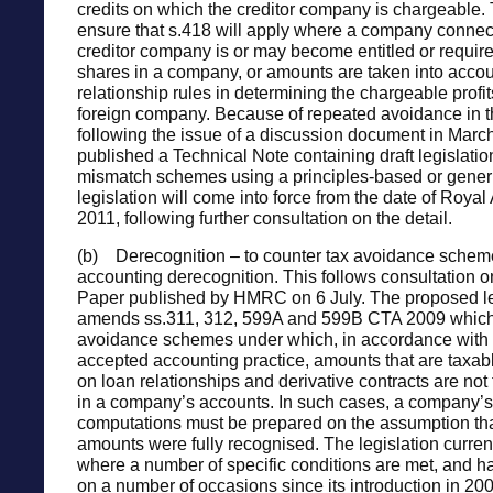
credits on which the creditor company is chargeabl
ensure that s.418 will apply where a company connec
creditor company is or may become entitled or require
shares in a company, or amounts are taken into accou
relationship rules in determining the chargeable profit
foreign company. Because of repeated avoidance in t
following the issue of a discussion document in Ma
published a Technical Note containing draft legislatio
mismatch schemes using a principles-based or gener
legislation will come into force from the date of Royal
2011, following further consultation on the detail.
(b) Derecognition – to counter tax avoidance schem
accounting derecognition. This follows consultation o
Paper published by HMRC on 6 July. The proposed le
amends ss.311, 312, 599A and 599B CTA 2009 whic
avoidance schemes under which, in accordance with 
accepted accounting practice, amounts that are taxabl
on loan relationships and derivative contracts are not
in a company’s accounts. In such cases, a company’s 
computations must be prepared on the assumption tha
amounts were fully recognised. The legislation curren
where a number of specific conditions are met, and
on a number of occasions since its introduction in 200