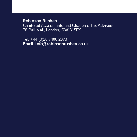
Robinson Rushen
Chartered Accountants and Chartered Tax Advisers
78 Pall Mall, London, SW1Y 5ES
Tel: +44 (0)20 7486 2378
Email:
info@robinsonrushen.co.uk