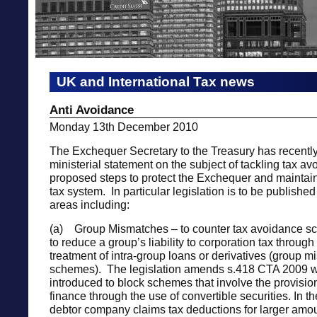
UK and International Tax news
Anti Avoidance
Monday 13th December 2010
The Exchequer Secretary to the Treasury has recentl
ministerial statement on the subject of tackling tax a
proposed steps to protect the Exchequer and maintain 
tax system. In particular legislation is to be publishe
areas including:
(a) Group Mismatches – to counter tax avoidance s
to reduce a group’s liability to corporation tax throug
treatment of intra-group loans or derivatives (group 
schemes). The legislation amends s.418 CTA 2009 
introduced to block schemes that involve the provision
finance through the use of convertible securities. In 
debtor company claims tax deductions for larger amou