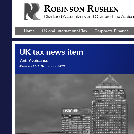
Home
UK and International Tax
Corporate Finance
UK
tax news item
Anti Avoidance
Monday 13th December 2010