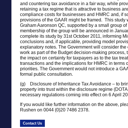
and countering tax avoidance in a fair way, while provi
retaining a tax regime that is attractive to business a
compliance costs for businesses and HMRC and, if s
provisions of the GAAR might be framed. This study w
Graham Aaronson QC, supported by a small group of 
membership of the group will be announced in Januar
complete its study by 31st October 2011, informing Mini
conclusions and, if applicable, providing model provi
explanatory notes. The Government will consider the 
work as part of the Budget decision-making process, 
the impact on certainty for taxpayers as to the tax trea
transactions and the implications for HMRC in terms o
priorities. The Government would not introduce a GAA
formal public consultation.
(g) Disclosure of Inheritance Tax Avoidance – to brin
property into trust within the disclosure regime (DOTA
necessary regulations coming into effect on 6 April 20
If you would like further information on the above, ple
Rushen on 0044 (0)20 7486 2378.
Contact Us