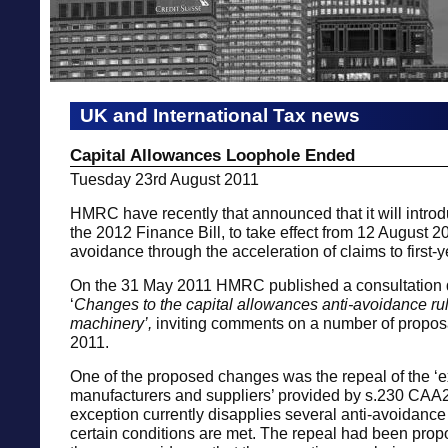
UK and International Tax news
Capital Allowances Loophole Ended
Tuesday 23rd August 2011
HMRC have recently that announced that it will introdu
the 2012 Finance Bill, to take effect from 12 August 20
avoidance through the acceleration of claims to first-
On the 31 May 2011 HMRC published a consultation
‘
Changes to the capital allowances anti-avoidance rul
machinery’,
inviting comments on a number of propos
2011.
One of the proposed changes was the repeal of the ‘e
manufacturers and suppliers’ provided by s.230 CAA
exception currently disapplies several anti-avoidanc
certain conditions are met. The repeal had been pro