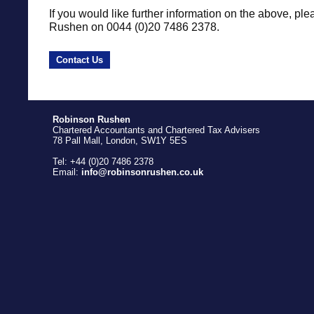
If you would like further information on the above, ple
Rushen on 0044 (0)20 7486 2378.
Contact Us
Robinson Rushen
Chartered Accountants and Chartered Tax Advisers
78 Pall Mall, London, SW1Y 5ES
Tel: +44 (0)20 7486 2378
Email:
info@robinsonrushen.co.uk