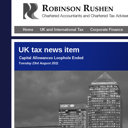
Home
UK and International Tax
Corporate Finance
UK
tax news item
Capital Allowances Loophole Ended
Tuesday 23rd August 2011