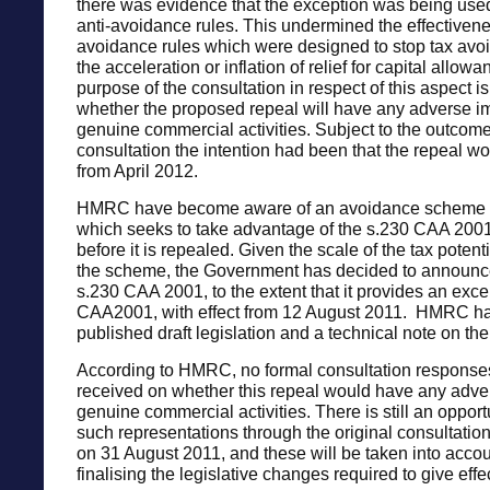
there was evidence that the exception was being used
anti-avoidance rules. This undermined the effectivenes
avoidance rules which were designed to stop tax avo
the acceleration or inflation of relief for capital allow
purpose of the consultation in respect of this aspect is 
whether the proposed repeal will have any adverse i
genuine commercial activities. Subject to the outcome
consultation the intention had been that the repeal wo
from April 2012.
HMRC have become aware of an avoidance scheme 
which seeks to take advantage of the s.230 CAA 200
before it is repealed. Given the scale of the tax potenti
the scheme, the Government has decided to announce
s.230 CAA 2001, to the extent that it provides an exce
CAA2001, with effect from 12 August 2011. HMRC ha
published draft legislation and a technical note on the
According to HMRC, no formal consultation respons
received on whether this repeal would have any adve
genuine commercial activities. There is still an oppor
such representations through the original consultatio
on 31 August 2011, and these will be taken into acco
finalising the legislative changes required to give effe