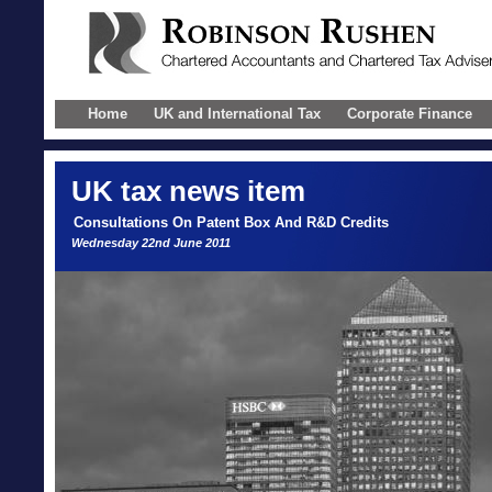
Home
UK and International Tax
Corporate Finance
UK
tax news item
Consultations On Patent Box And R&D Credits
Wednesday 22nd June 2011