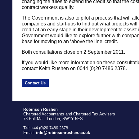
changing the rules to extend the credit so that the cos
contract workers qualify.
The Government is also to pilot a process that will al
companies and start-ups to find out what projects will q
credit at an early stage in their development to assist
Government would like to explore further with compa
base for moving to an ‘above the line’ credit.
Both consultations close on 2 September 2011.
If you would like more information on these consultat
contact Keith Rushen on 0044 (0)20 7486 2378.
Contact Us
Robinson Rushen
Chartered Accountants and Chartered Tax Advisers
78 Pall Mall, London, SW1Y 5ES
Tel: +44 (0)20 7486 2378
Email:
info@robinsonrushen.co.uk