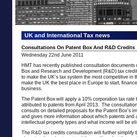
UK and International Tax news
Consultations On Patent Box And R&D Credits
Wednesday 22nd June 2011
HMT has recently published consultation documents 
Box and Research and Development (R&D) tax credits
to make the UK’s tax system the most competitive in 
make the UK the best place in Europe to start, financ
business.
The Patent Box will apply a 10% corporation tax rate t
attributed to patents from April 2013. The consultati
consults on detailed proposals for the Patent Box’s i
and gives more information about which patents and 
intellectual property types and what income will be eli
The R&D tax credits consultation will further simplify