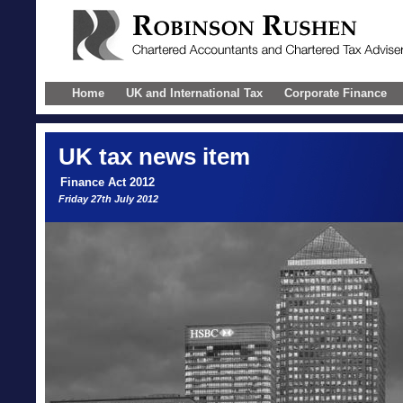
Home
UK and International Tax
Corporate Finance
UK
tax news item
Finance Act 2012
Friday 27th July 2012