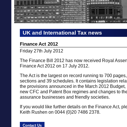
UK and International Tax news
Finance Act 2012
Friday 27th July 2012
The Finance Bill 2012 has now received Royal Asse
Finance Act 2012 on 17 July 2012.
The Act is the largest on record running to 700 pages
sections and 39 schedules. It contains legislation rela
the provisions announced in the March 2012 Budget, 
new CFC and Patent Box regimes and changes to the t
assurance businesses and friendly societies.
If you would like further details on the Finance Act, p
Keith Rushen on 0044 (0)20 7486 2378.
Contact Us