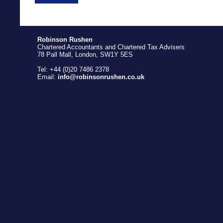
Robinson Rushen
Chartered Accountants and Chartered Tax Advisers
78 Pall Mall, London, SW1Y 5ES
Tel: +44 (0)20 7486 2378
Email:
info@robinsonrushen.co.uk