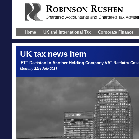
Home
UK and International Tax
Corporate Finance
UK
tax news item
FTT Decision In Another Holding Company VAT Reclaim Cas
Monday 21st July 2014