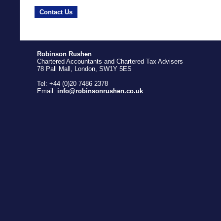
Contact Us
Robinson Rushen
Chartered Accountants and Chartered Tax Advisers
78 Pall Mall, London, SW1Y 5ES
Tel: +44 (0)20 7486 2378
Email:
info@robinsonrushen.co.uk