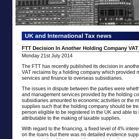
UK and International Tax news
FTT Decision In Another Holding Company VAT
Monday 21st July 2014
The FTT has recently published its decision in anothe
VAT reclaims by a holding company which provided
services and finance to overseas subsidiaries.
The issues in dispute between the parties were wheth
and management services provided by the holding co
subsidiaries amounted to economic activities or the m
supplies such that the holding company should be tre
person eligible to be registered in the UK and able to 
attributable to the making of taxable supplies.
With regard to the financing, a fixed level of 4% inte
on the loans but there was no detailed evidence supp