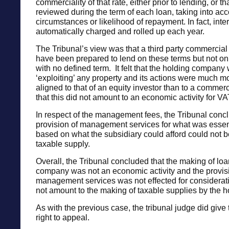
commerciality of that rate, either prior to lending, or t
reviewed during the term of each loan, taking into ac
circumstances or likelihood of repayment. In fact, inte
automatically charged and rolled up each year.
The Tribunal’s view was that a third party commercial
have been prepared to lend on these terms but not on 
with no defined term. It felt that the holding company
‘exploiting’ any property and its actions were much m
aligned to that of an equity investor than to a commer
that this did not amount to an economic activity for V
In respect of the management fees, the Tribunal concl
provision of management services for what was essenti
based on what the subsidiary could afford could not b
taxable supply.
Overall, the Tribunal concluded that the making of loa
company was not an economic activity and the provis
management services was not effected for considerat
not amount to the making of taxable supplies by the 
As with the previous case, the tribunal judge did give
right to appeal.