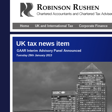
Home
UK and International Tax
Corporate Finance
UK
tax news item
GAAR Interim Advisory Panel Announced
Tuesday 29th January 2013