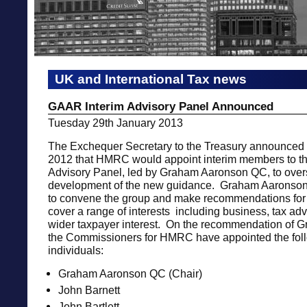
UK and International Tax news
GAAR Interim Advisory Panel Announced
Tuesday 29th January 2013
The Exchequer Secretary to the Treasury announce
2012 that HMRC would appoint interim members to 
Advisory Panel, led by Graham Aaronson QC, to over
development of the new guidance. Graham Aaronso
to convene the group and make recommendations for
cover a range of interests including business, tax adv
wider taxpayer interest. On the recommendation of 
the Commissioners for HMRC have appointed the fol
individuals:
Graham Aaronson QC (Chair)
John Barnett
John Bartlett