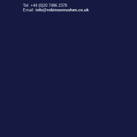
Tel: +44 (0)20 7486 2378
Email:
info@robinsonrushen.co.uk