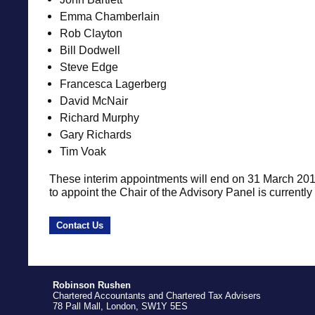
Emma Chamberlain
Rob Clayton
Bill Dodwell
Steve Edge
Francesca Lagerberg
David McNair
Richard Murphy
Gary Richards
Tim Voak
These interim appointments will end on 31 March 20
to appoint the Chair of the Advisory Panel is currently
Contact Us
Robinson Rushen
Chartered Accountants and Chartered Tax Advisers
78 Pall Mall, London, SW1Y 5ES