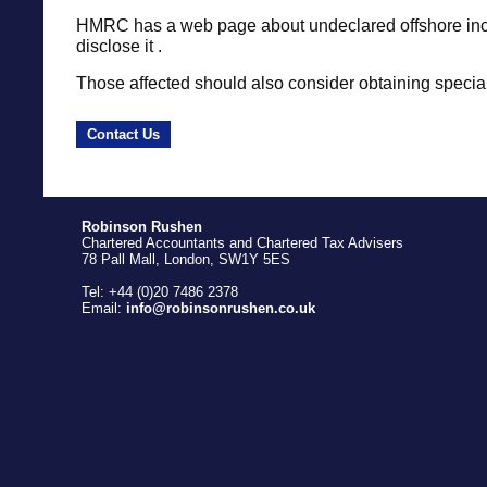
HMRC has a web page about undeclared offshore in
disclose it .
Those affected should also consider obtaining special
Contact Us
Robinson Rushen
Chartered Accountants and Chartered Tax Advisers
78 Pall Mall, London, SW1Y 5ES
Tel: +44 (0)20 7486 2378
Email:
info@robinsonrushen.co.uk