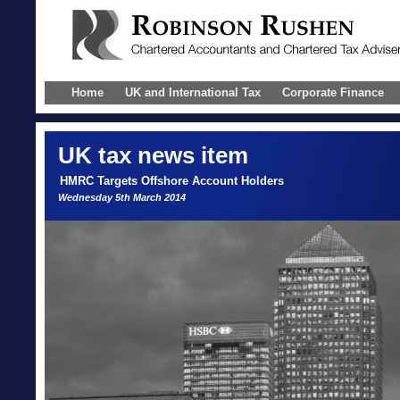
Home
UK and International Tax
Corporate Finance
UK
tax news item
HMRC Targets Offshore Account Holders
Wednesday 5th March 2014