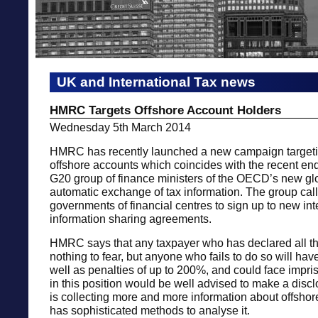
UK and International Tax news
HMRC Targets Offshore Account Holders
Wednesday 5th March 2014
HMRC has recently launched a new campaign targeti
offshore accounts which coincides with the recent en
G20 group of finance ministers of the OECD’s new glo
automatic exchange of tax information. The group call
governments of financial centres to sign up to new int
information sharing agreements.
HMRC says that any taxpayer who has declared all t
nothing to fear, but anyone who fails to do so will hav
well as penalties of up to 200%, and could face imp
in this position would be well advised to make a dis
is collecting more and more information about offsho
has sophisticated methods to analyse it.