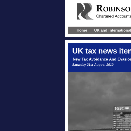
Home
UK and Internationa
UK
tax news ite
New Tax Avoidance And Evasio
Saturday 21st August 2010