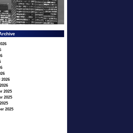
Archive
2026
6
26
6
26
026
 2026
2026
r 2025
r 2025
2025
er 2025