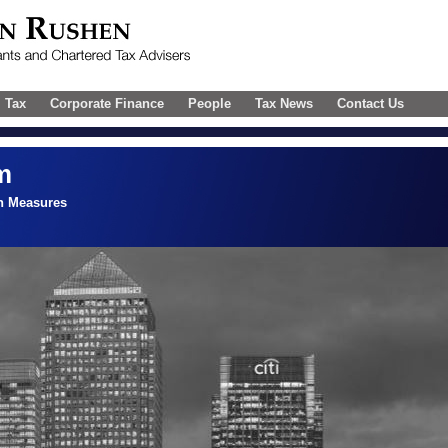
l Tax
Corporate Finance
People
Tax News
Contact Us
m
n Measures