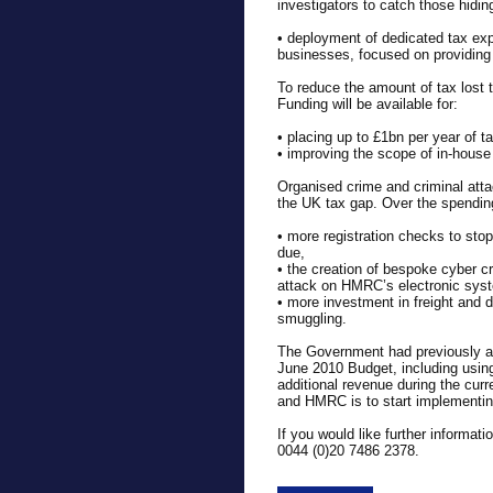
investigators to catch those hidi
• deployment of dedicated tax ex
businesses, focused on providing 
To reduce the amount of tax lost 
Funding will be available for:
• placing up to £1bn per year of t
• improving the scope of in-house 
Organised crime and criminal atta
the UK tax gap. Over the spending 
• more registration checks to sto
due,
• the creation of bespoke cyber c
attack on HMRC’s electronic sys
• more investment in freight and 
smuggling.
The Government had previously a
June 2010 Budget, including using 
additional revenue during the curr
and HMRC is to start implementin
If you would like further informa
0044 (0)20 7486 2378.