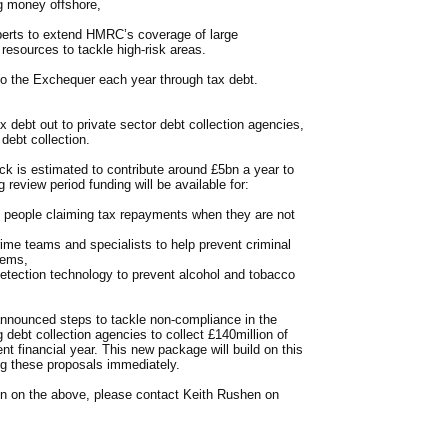
ng money offshore,
perts to extend HMRC’s coverage of large
resources to tackle high-risk areas.
to the Exchequer each year through tax debt.
ax debt out to private sector debt collection agencies,
debt collection.
ck is estimated to contribute around £5bn a year to
review period funding will be available for:
p people claiming tax repayments when they are not
rime teams and specialists to help prevent criminal
tems,
detection technology to prevent alcohol and tobacco
nnounced steps to tackle non-compliance in the
debt collection agencies to collect £140million of
ent financial year. This new package will build on this
g these proposals immediately.
tion on the above, please contact Keith Rushen on