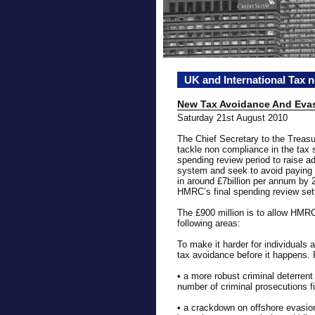
UK and International Tax 
New Tax Avoidance And Eva
Saturday 21st August 2010
The Chief Secretary to the Trea
tackle non compliance in the tax
spending review period to raise a
system and seek to avoid paying th
in around £7billion per annum by 
HMRC’s final spending review set
The £900 million is to allow HMRC
following areas:
To make it harder for individuals
tax avoidance before it happens. F
• a more robust criminal deterren
number of criminal prosecutions fi
• a crackdown on offshore evasion