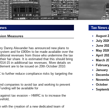
news
Tax News 
sion Measures
August 
July 202
June 20
sury Danny Alexander has announced new plans to
May 202
 system and for £900m to be made available over the
dditional revenues from those who undermine the tax
April 20
eir fair share. It is estimated that this should bring
March 2
2014-15 in additional tax revenues. More details on
February
tlement are to be issued on 20th October 2010.
January 
 to further reduce compliance risks by targeting the
Decembe
Novembe
 and companies to avoid tax and working to prevent
October 
unding will be available for
Septemb
t against tax evasion – HMRC is to increase the
vefold,
 with the creation of a new dedicated team of