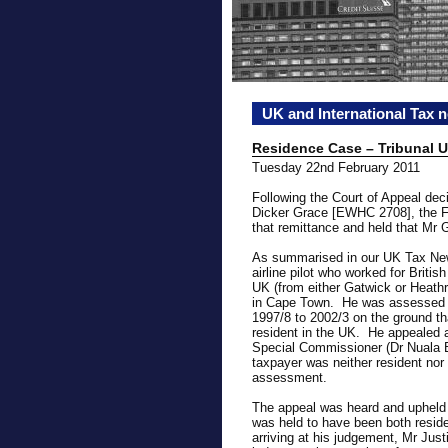
UK and International Tax 
Residence Case – Tribunal 
Tuesday 22nd February 2011
Following the Court of Appeal dec
Dicker Grace [EWHC 2708], the FT
that remittance and held that Mr 
As summarised in our UK Tax New
airline pilot who worked for Briti
UK (from either Gatwick or Heath
in Cape Town. He was assessed t
1997/8 to 2002/3 on the ground th
resident in the UK. He appealed 
Special Commissioner (Dr Nuala B
taxpayer was neither resident nor 
assessment.
The appeal was heard and upheld
was held to have been both reside
arriving at his judgement, Mr Jus