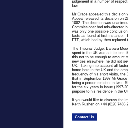
judgement in a number of respect
law.
Mr Grace appealed this decision 
Appeal released its decision on 
1082. The decision was unanimous
Commissioner had mis-directed her
was only one possible conclusion 
facts as found at first instance. 
FTT, which had by then replaced
The Tribunal Judge, Barbara Mose
spent in the UK was a little less
this not to be enough to amount to
new ties elsewhere, he did not se
UK. Taking into account all facto
home here in the UK and the amoun
frequency of his short visits, th
that in September 1997 Mr Grace 
being a person resident in two. 
for the six years in issue (1997-2
purpose to his residence in the UK
If you would like to discuss the i
Keith Rushen on +44 (0)20 7486 
Contact Us