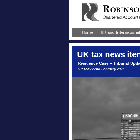
Home
UK and Internationa
UK
tax news ite
Residence Case – Tribunal Upda
Tuesday 22nd February 2011