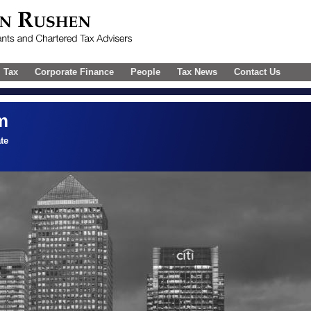
l Tax
Corporate Finance
People
Tax News
Contact Us
m
te