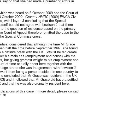
s saying that she had made a number of errors in
which was heard on 5 October 2009 and the Court of
28 October 2009:
Grace v HMRC
[2009] EWCA Civ
, with Lloyd LJ concluding that the Special
self but did not agree with Lewison J that there
to the question of residence based on the primary
The Court of Appeal therefore remitted the case to the
 the Special Commissioners.
dale, considered that although the time Mr Grace
 than half the time before September 1997, she found
 a definite break with the UK. Whilst he did create
ver his main ties (employment and house) with the
rs, but giving greatest weight to his employment and
t of time actually spent here together with the
e Judge stated she was in agreement with Lewison J
went from being a person resident in one country to
She concluded that Mr Grace was resident in the UK
003) and it followed that Mr Grace did have a settled
 and that he was also ordinarily resident here.
mplications of this case in more detail, please contact
2378