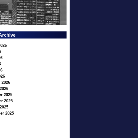
Archive
2026
6
26
6
26
026
 2026
2026
r 2025
r 2025
2025
er 2025