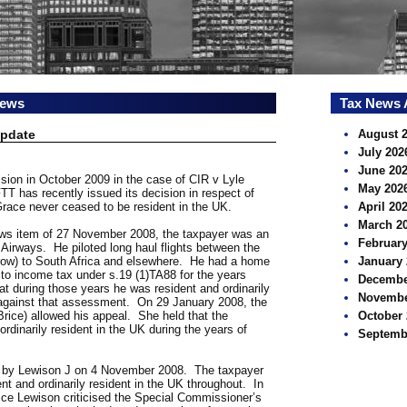
news
Tax News 
Update
August 
July 202
June 20
ision in October 2009 in the case of CIR v Lyle
May 202
T has recently issued its decision in respect of
Grace never ceased to be resident in the UK.
April 20
March 2
s item of 27 November 2008, the taxpayer was an
February
sh Airways. He piloted long haul flights between the
row) to South Africa and elsewhere. He had a home
January 
o income tax under s.19 (1)TA88 for the years
Decembe
at during those years he was resident and ordinarily
Novembe
against that assessment. On 29 January 2008, the
rice) allowed his appeal. She held that the
October 
ordinarily resident in the UK during the years of
Septemb
 by Lewison J on 4 November 2008. The taxpayer
nt and ordinarily resident in the UK throughout. In
tice Lewison criticised the Special Commissioner’s