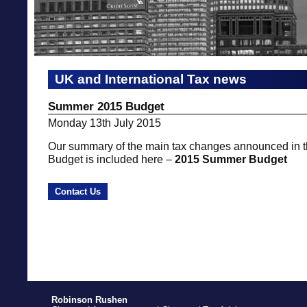
UK and International Tax news
Summer 2015 Budget
Monday 13th July 2015
Our summary of the main tax changes announced in
Budget is included here –
2015 Summer Budget
Contact Us
Robinson Rushen