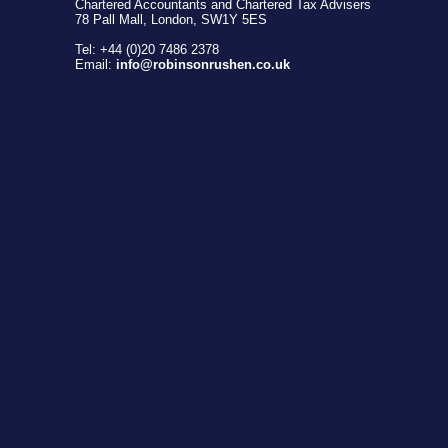
Chartered Accountants and Chartered Tax Advisers
78 Pall Mall, London, SW1Y 5ES
Tel: +44 (0)20 7486 2378
Email:
info@robinsonrushen.co.uk