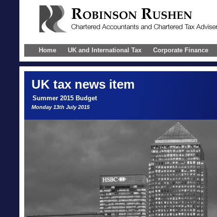
Home
UK and International Tax
Corporate Finance
UK
tax news item
Summer 2015 Budget
Monday 13th July 2015