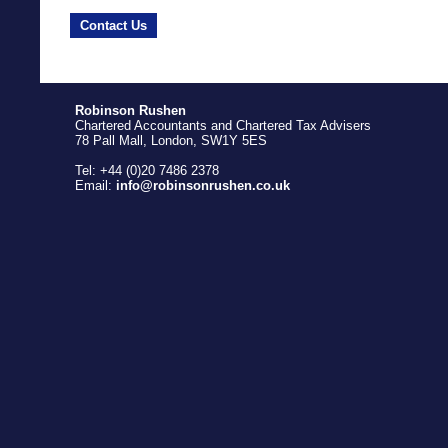
Contact Us
Robinson Rushen
Chartered Accountants and Chartered Tax Advisers
78 Pall Mall, London, SW1Y 5ES
Tel: +44 (0)20 7486 2378
Email:
info@robinsonrushen.co.uk