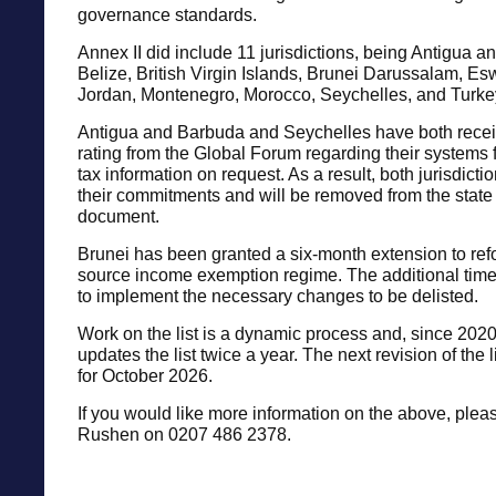
governance standards.
Annex II did include 11 jurisdictions, being Antigua 
Belize, British Virgin Islands, Brunei Darussalam, Es
Jordan, Montenegro, Morocco, Seychelles, and Turke
Antigua and Barbuda and Seychelles have both recei
rating from the Global Forum regarding their systems
tax information on request. As a result, both jurisdictio
their commitments and will be removed from the state 
document.
Brunei has been granted a six-month extension to refo
source income exemption regime. The additional time 
to implement the necessary changes to be delisted.
Work on the list is a dynamic process and, since 202
updates the list twice a year. The next revision of the 
for October 2026.
If you would like more information on the above, plea
Rushen on 0207 486 2378.