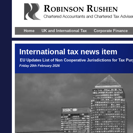
Home
UK and International Tax
Corporate Finance
International
tax news item
EU Updates List of Non Cooperative Jurisdictions for Tax Pu
Friday 20th February 2026