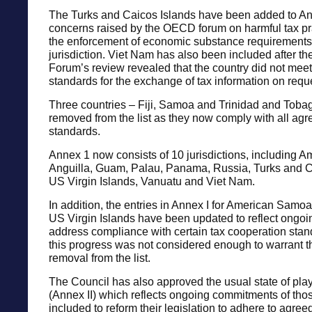
The Turks and Caicos Islands have been added to Ann
concerns raised by the OECD forum on harmful tax pr
the enforcement of economic substance requirements 
jurisdiction. Viet Nam has also been included after 
Forum’s review revealed that the country did not mee
standards for the exchange of tax information on requ
Three countries – Fiji, Samoa and Trinidad and Tob
removed from the list as they now comply with all agr
standards.
Annex 1 now consists of 10 jurisdictions, including 
Anguilla, Guam, Palau, Panama, Russia, Turks and C
US Virgin Islands, Vanuatu and Viet Nam.
In addition, the entries in Annex I for American Samo
US Virgin Islands have been updated to reflect ongoing
address compliance with certain tax cooperation sta
this progress was not considered enough to warrant t
removal from the list.
The Council has also approved the usual state of pl
(Annex II) which reflects ongoing commitments of tho
included to reform their legislation to adhere to agree