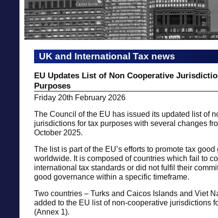
UK and International Tax news
EU Updates List of Non Cooperative Jurisdictio
Purposes
Friday 20th February 2026
The Council of the EU has issued its updated list of 
jurisdictions for tax purposes with several changes fr
October 2025.
The list is part of the EU’s efforts to promote tax goo
worldwide. It is composed of countries which fail to 
international tax standards or did not fulfil their comm
good governance within a specific timeframe.
Two countries – Turks and Caicos Islands and Viet 
added to the EU list of non-cooperative jurisdictions f
(Annex 1).