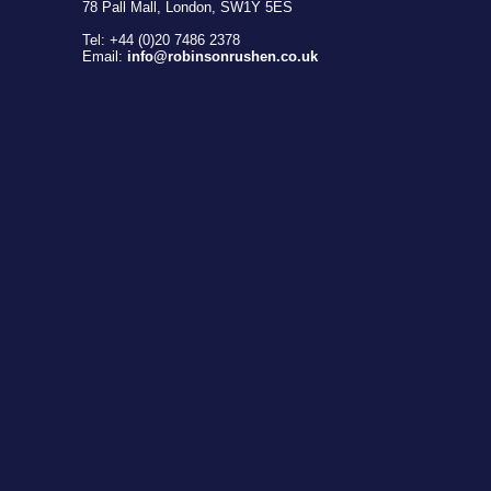
78 Pall Mall, London, SW1Y 5ES
Tel: +44 (0)20 7486 2378
Email:
info@robinsonrushen.co.uk