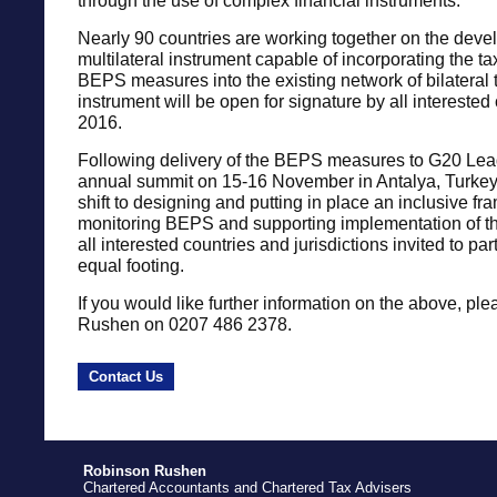
through the use of complex financial instruments.
Nearly 90 countries are working together on the deve
multilateral instrument capable of incorporating the tax
BEPS measures into the existing network of bilateral 
instrument will be open for signature by all interested 
2016.
Following delivery of the BEPS measures to G20 Lead
annual summit on 15-16 November in Antalya, Turkey, 
shift to designing and putting in place an inclusive fr
monitoring BEPS and supporting implementation of t
all interested countries and jurisdictions invited to par
equal footing.
If you would like further information on the above, ple
Rushen on 0207 486 2378.
Contact Us
Robinson Rushen
Chartered Accountants and Chartered Tax Advisers