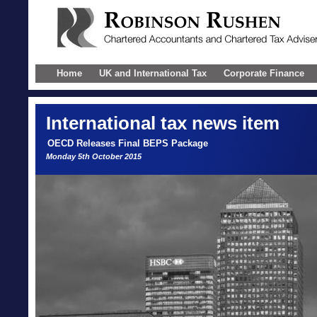
Home
UK and International Tax
Corporate Finance
International
tax news item
OECD Releases Final BEPS Package
Monday 5th October 2015