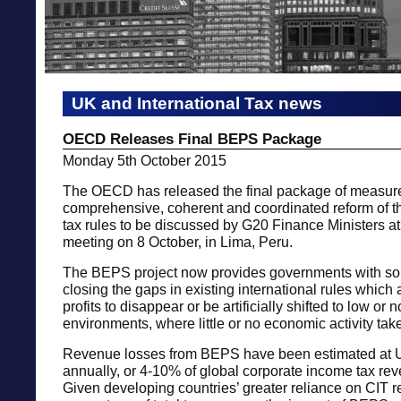
UK and International Tax news
OECD Releases Final BEPS Package
Monday 5th October 2015
The OECD has released the final package of measure
comprehensive, coherent and coordinated reform of th
tax rules to be discussed by G20 Finance Ministers at 
meeting on 8 October, in Lima, Peru.
The BEPS project now provides governments with sol
closing the gaps in existing international rules which
profits to disappear or be artificially shifted to low or n
environments, where little or no economic activity tak
Revenue losses from BEPS have been estimated at
annually, or 4-10% of global corporate income tax rev
Given developing countries’ greater reliance on CIT 