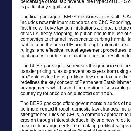
percentage of total tax revenue, the impact of BEPS o
is particularly significant.
The final package of BEPS measures covers all 15 Ac
includes new minimum standards on: CbC Reporting, 
first time will give tax administrations a global picture
of MNEs; treaty shopping, to put an end to the use of 
companies to channel investments; curbing harmful tax
particular in the area of IP and through automatic exc
rulings; and effective mutual agreement procedures, t
fight against double non taxation does not result in do
The BEPS package also revises the guidance on the a
transfer pricing rules to prevent taxpayers from using 
box” entities to shelter profits in low or no-tax jurisdic
redefines the key concept of Permanent Establishment
arrangements which avoid the creation of a taxable p
country by reliance on an outdated definition.
The BEPS package offers governments a series of n
be implemented through domestic law changes, inclu
strengthened rules on CFCs, a common approach to l
erosion through interest deductibility and new rules t
mismatch arrangements from making profits disappear