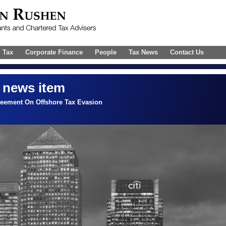
l Tax
Corporate Finance
People
Tax News
Contact Us
 news item
reement On Offshore Tax Evasion