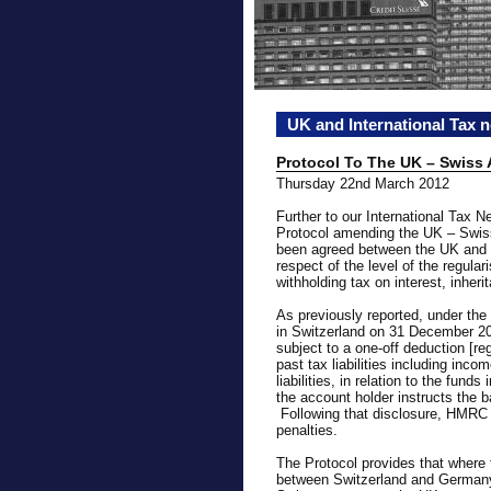
UK and International Tax 
Protocol To The UK – Swiss
Thursday 22nd March 2012
Further to our International Tax 
Protocol amending the UK – Swis
been agreed between the UK and S
respect of the level of the regulari
withholding tax on interest, inher
As previously reported, under th
in Switzerland on 31 December 201
subject to a one-off deduction [r
past tax liabilities including inco
liabilities, in relation to the fund
the account holder instructs the 
Following that disclosure, HMRC w
penalties.
The Protocol provides that where t
between Switzerland and Germany i