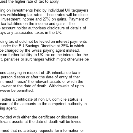
est the higher rate of tax to apply.
ing on investments held by individual UK taxpayers
new withholding tax rates. These rates will be close
on investment income and 27% on gains. Payment of
 tax liabilities on the income and gains. The
he account holder authorises disclosure of details of
ys any associated taxes in the UK.
lding tax should not be levied on interest payments
d under the EU Savings Directive at 35% in which
 be charged by the Swiss paying agent instead.
no further liability to UK tax on the interest for the
est, penalties or surcharges which might otherwise be
ons applying in respect of UK inheritance tax in
erson dieson or after the date of entry of ther
t must ‘freeze’ the relevant assets of which the
 owner at the date of death. Withdrawals of up to
owever be permitted.
 either a certificate of non UK domicile status is
losure of the accounts to the competent authority in
ing agent.
ovided with either the certificate or disclosure
elevant assets at the date of death will be levied.
irmed that no arbitrary requests for information or