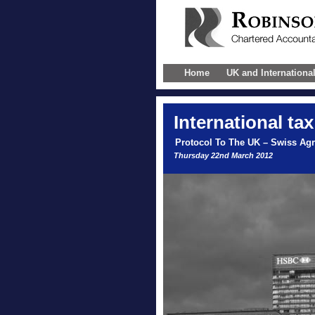
Home
UK and Internationa
International
tax
Protocol To The UK – Swiss Ag
Thursday 22nd March 2012