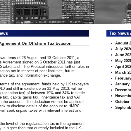
news
Tax News 
 Agreement On Offshore Tax Evasion
August 
July 202
June 20
News Items of 26 August and 13 October 2011, a
May 202
s Agreement signed on 6 October 2011 has just
witzerland. The Protocol introduces further rules in
April 20
sation tax in respect of past liabilities, future
March 2
itance tax, and information exchange.
February
e terms of the agreement, funds held by UK taxpayers
January 
0 and still in existence on 31 May 2013, will be
Decembe
egularisation tax] of between 19% and 34% to settle
Novembe
me tax, capital gains tax, inheritance tax and VAT
s in the account. The deduction will not be applied if
October 
bank to disclose details of the account to HMRC.
Septemb
ill seek unpaid taxes with relevant interest and
he level of the regularisation tax in the agreement
s higher than that currently included in the UK –