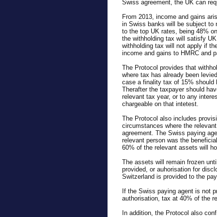
Swiss agreement, the UK can requ
From 2013, income and gains aris
in Swiss banks will be subject to 
to the top UK rates, being 48% 
the withholding tax will satisfy UK
withholding tax will not apply if t
income and gains to HMRC and pa
The Protocol provides that withho
where tax has already been levie
case a finality tax of 15% should
Therafter the taxpayer should have 
relevant tax year, or to any inter
chargeable on that intetest.
The Protocol also includes provisi
circumstances where the relevant p
agreement. The Swiss paying agen
relevant person was the beneficial
60% of the relevant assets will h
The assets will remain frozen until
provided, or auhorisation for disc
Switzerland is provided to the pay
If the Swiss paying agent is not pr
authorisation, tax at 40% of the r
In addition, the Protocol also conf