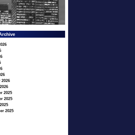
Archive
2026
6
26
6
26
026
 2026
2026
r 2025
r 2025
2025
er 2025